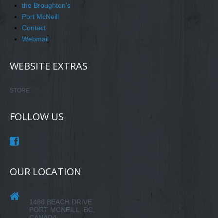
the Broughton's
Port McNeill
Contact
Webmail
WEBSITE EXTRAS
STORE
FOLLOW US
OUR LOCATION
1488 BEACH DRIVE
PORT MCNEILL, BC.
CANADA