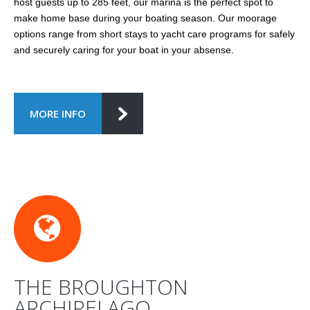
host guests up to 285 feet, our marina is the perfect spot to
make home base during your boating season. Our moorage
options range from short stays to yacht care programs for safely
and securely caring for your boat in your absense.
MORE INFO
THE BROUGHTON
ARCHIPELAGO