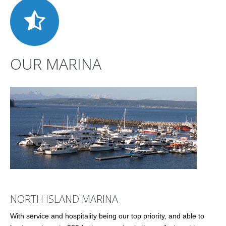
OUR MARINA
NORTH ISLAND MARINA
With service and hospitality being our top priority, and able to