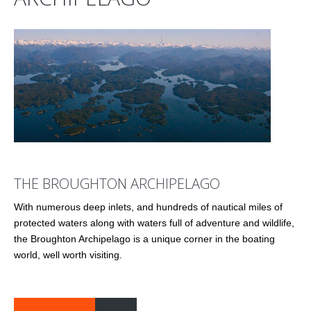
THE BROUGHTON ARCHIPELAGO
With numerous deep inlets, and hundreds of nautical miles of
protected waters along with waters full of adventure and wildlife,
the Broughton Archipelago is a unique corner in the boating
world, well worth visiting.