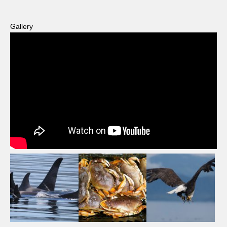
Gallery