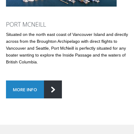
PORT MCNEILL
Situated on the north east coast of Vancouver Island and directly
across from the Broughton Archipelago with direct flights to
Vancouver and Seattle, Port McNeill is perfectly situated for any
boater wanting to explore the Inside Passage and the waters of
British Columbia.
MORE INFO