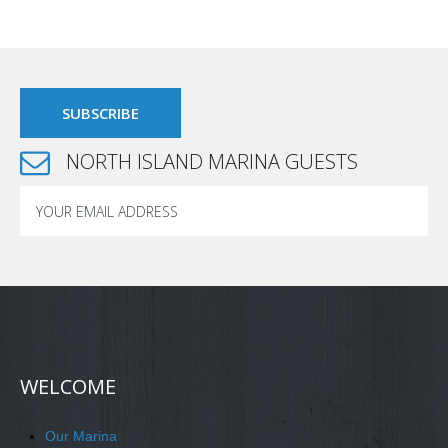
NORTH ISLAND MARINA GUESTS
WELCOME
Our Marina