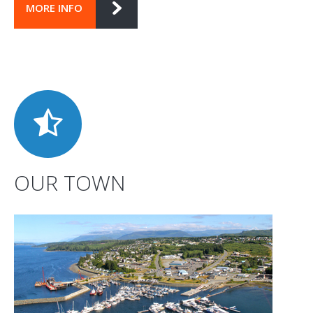
MORE INFO
OUR TOWN