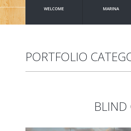
WELCOME
MARINA
PORTFOLIO CATEG
BLIND