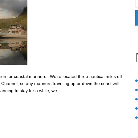
on for coastal mariners. We’re located three nautical miles off
 Channel, so any mariners traveling up or down the coast will
lanning to stay for a while, we…