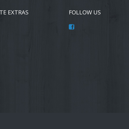
TE EXTRAS
FOLLOW US