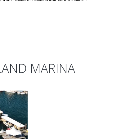
LAND MARINA