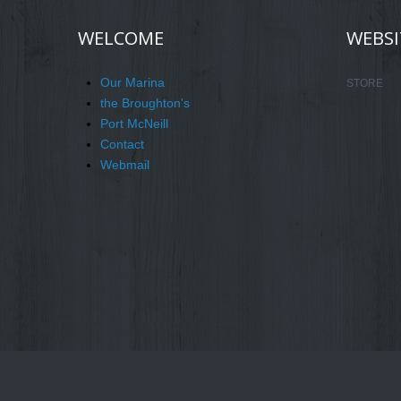
WELCOME
WEBSI
Our Marina
STORE
the Broughton's
Port McNeill
Contact
Webmail