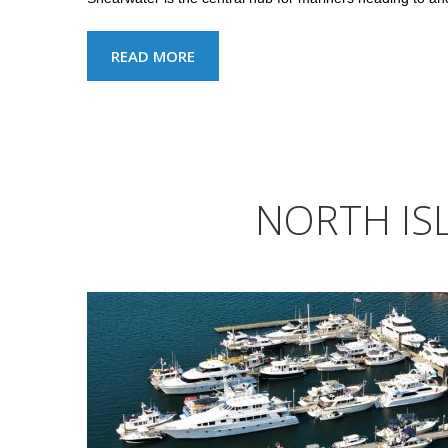
READ MORE
NORTH IS