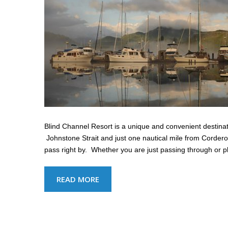
Blind Channel Resort is a unique and convenient destinati
Johnstone Strait and just one nautical mile from Cordero
pass right by. Whether you are just passing through or p
READ MORE