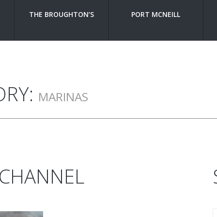
THE BROUGHTON’S
PORT MCNEILL
ORY:
MARINAS
 CHANNEL