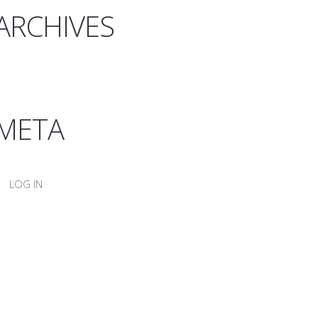
ARCHIVES
META
LOG IN