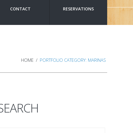
CONTACT
RESERVATIONS
HOME
PORTFOLIO CATEGORY: MARINAS
SEARCH