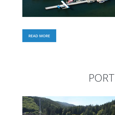
READ MORE
PORT