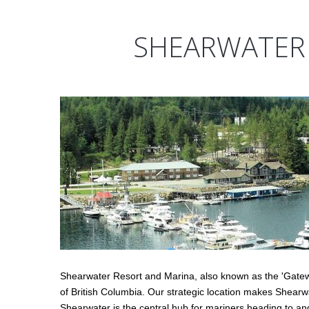
SHEARWATER
Shearwater Resort and Marina, also known as the 'Gatewa
of British Columbia. Our strategic location makes Shearwa
Shearwater is the central hub for mariners heading to an