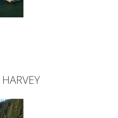
 HARVEY