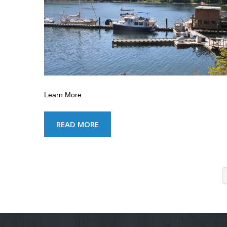
Learn More
READ MORE