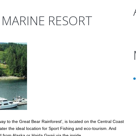
 MARINE RESORT
y to the Great Bear Rainforest', is located on the Central Coast
ter the ideal location for Sport Fishing and eco-tourism. And
d from Alaska or Haida Gwaii via the inside…