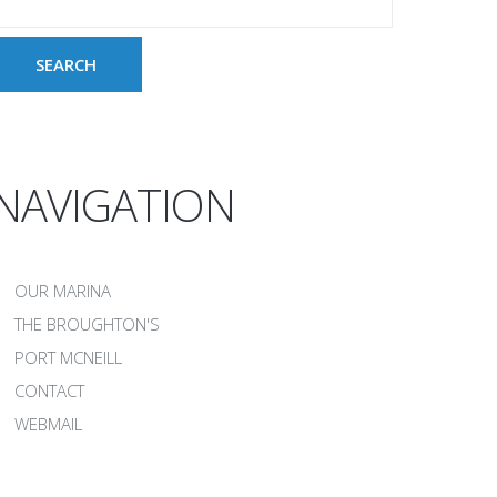
NAVIGATION
OUR MARINA
THE BROUGHTON'S
PORT MCNEILL
CONTACT
WEBMAIL