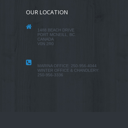
OUR LOCATION
1488 BEACH DRIVE
PORT MCNEILL, BC.
CANADA
V0N 2R0
MARINA OFFICE: 250-956-4044
WINTER OFFICE & CHANDLERY:
250-956-3336