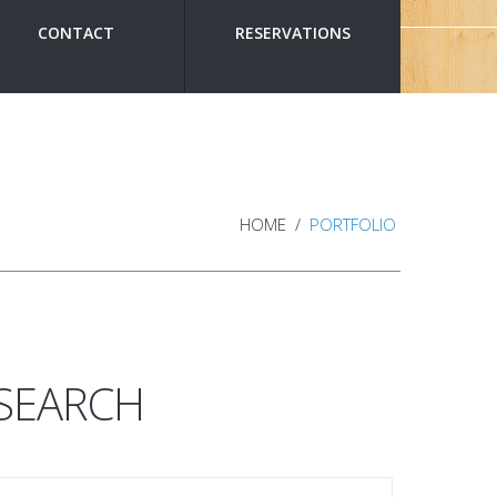
CONTACT
RESERVATIONS
HOME
PORTFOLIO
SEARCH