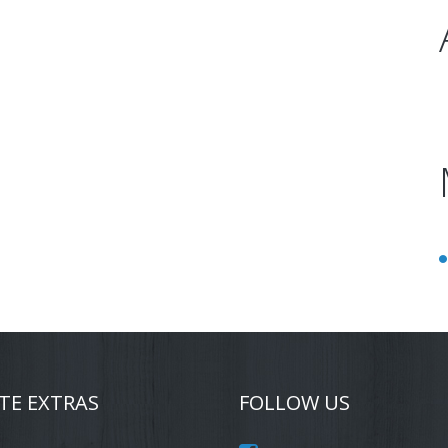
TE EXTRAS
FOLLOW US