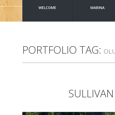
WELCOME
MARINA
PORTFOLIO TAG:
OL
SULLIVAN