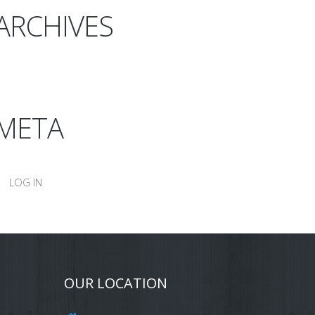
ARCHIVES
META
LOG IN
OUR LOCATION