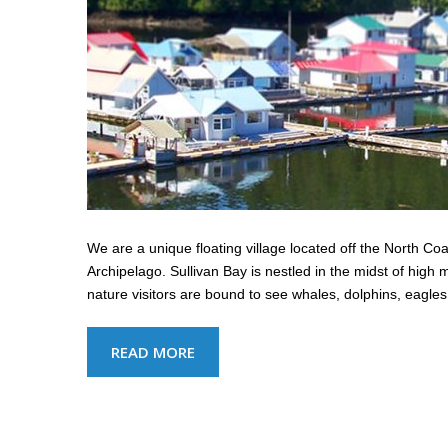
We are a unique floating village located off the North C
Archipelago. Sullivan Bay is nestled in the midst of hig
nature visitors are bound to see whales, dolphins, eag
READ MORE