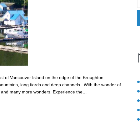
oast of Vancouver Island on the edge of the Broughton
h mountains, long fiords and deep channels. With the wonder of
les and many more wonders. Experience the…