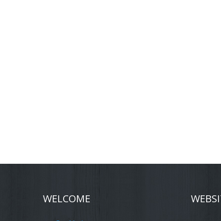
WELCOME
WEBSI