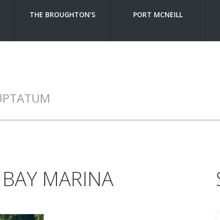
THE BROUGHTON’S
PORT MCNEILL
UPTATUM
 BAY MARINA