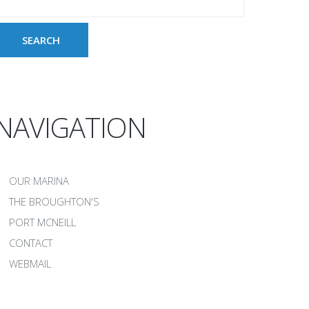
NAVIGATION
OUR MARINA
THE BROUGHTON'S
PORT MCNEILL
CONTACT
WEBMAIL