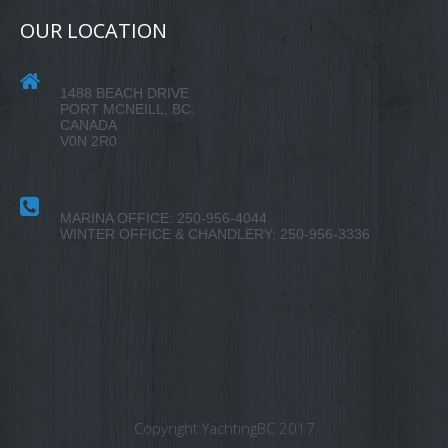
OUR LOCATION
1488 BEACH DRIVE
PORT MCNEILL, BC.
CANADA
V0N 2R0
MARINA OFFICE: 250-956-4044
WINTER OFFICE & CHANDLERY: 250-956-3336
Copyright YachtingBC 2017