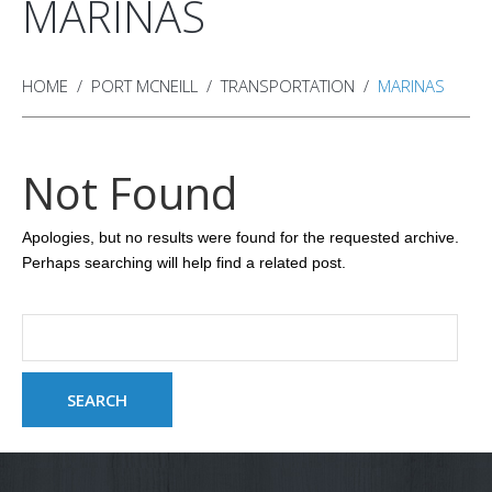
MARINAS
HOME
PORT MCNEILL
TRANSPORTATION
MARINAS
Not Found
Apologies, but no results were found for the requested archive.
Perhaps searching will help find a related post.