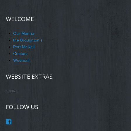
WELCOME
Our Marina
the Broughton's
Port McNeill
Contact
Webmail
WEBSITE EXTRAS
STORE
FOLLOW US