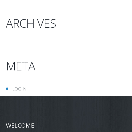
ARCHIVES
META
LOG IN
WELCOME