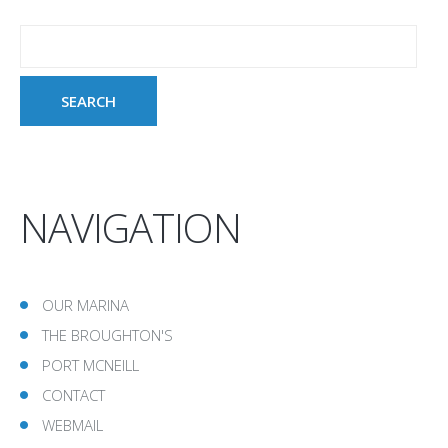
NAVIGATION
OUR MARINA
THE BROUGHTON'S
PORT MCNEILL
CONTACT
WEBMAIL