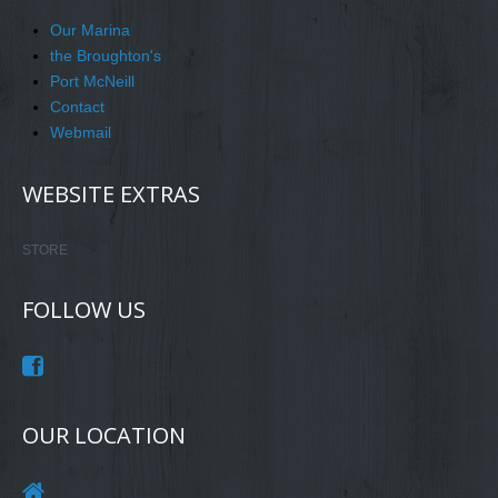
Our Marina
the Broughton's
Port McNeill
Contact
Webmail
WEBSITE EXTRAS
STORE
FOLLOW US
OUR LOCATION