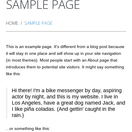
SAMPLE PAGE
HOME
SAMPLE PAGE
This is an example page. It's different from a blog post because
it will stay in one place and will show up in your site navigation
(in most themes). Most people start with an About page that
introduces them to potential site visitors. It might say something
like this:
Hi there! I'm a bike messenger by day, aspiring
actor by night, and this is my website. I live in
Los Angeles, have a great dog named Jack, and
I like piña coladas. (And gettin' caught in the
rain.)
...or something like this: