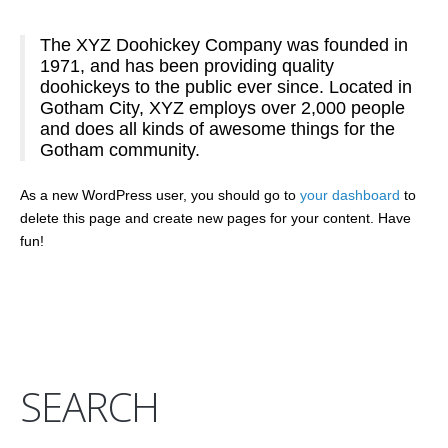
The XYZ Doohickey Company was founded in
1971, and has been providing quality
doohickeys to the public ever since. Located in
Gotham City, XYZ employs over 2,000 people
and does all kinds of awesome things for the
Gotham community.
As a new WordPress user, you should go to
your dashboard
to
delete this page and create new pages for your content. Have
fun!
SEARCH