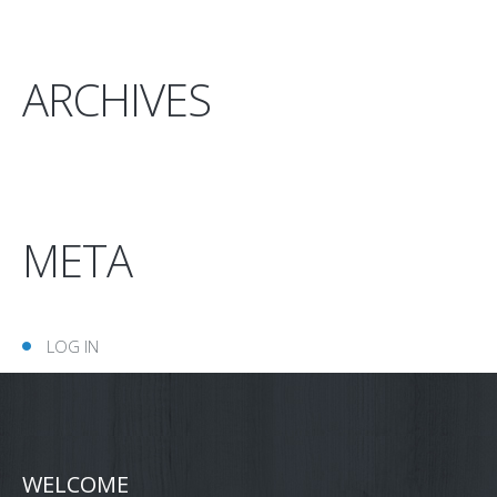
ARCHIVES
META
LOG IN
WELCOME