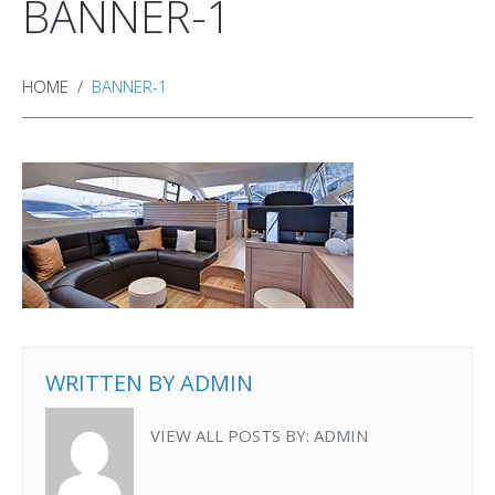
BANNER-1
HOME
BANNER-1
WRITTEN BY
ADMIN
VIEW ALL POSTS BY:
ADMIN