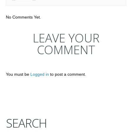
No Comments Yet.
LEAVE YOUR
COMMENT
You must be
Logged in
to post a comment.
SEARCH