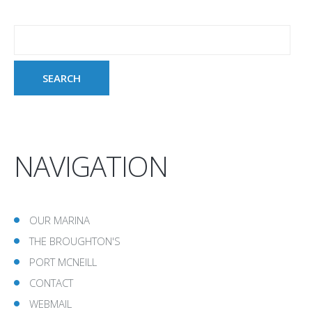
NAVIGATION
OUR MARINA
THE BROUGHTON'S
PORT MCNEILL
CONTACT
WEBMAIL