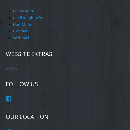
Our Marina
the Broughton's
Port McNeill
Contact
Webmail
WEBSITE EXTRAS
STORE
FOLLOW US
OUR LOCATION