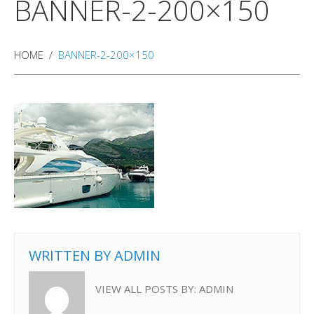
BANNER-2-200×150
HOME
BANNER-2-200×150
WRITTEN BY
ADMIN
VIEW ALL POSTS BY:
ADMIN