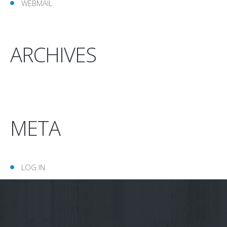
WEBMAIL
ARCHIVES
META
LOG IN