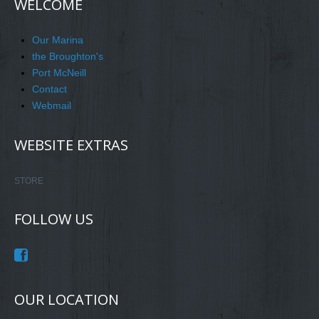
WELCOME
Our Marina
the Broughton's
Port McNeill
Contact
Webmail
WEBSITE EXTRAS
STORE
FOLLOW US
OUR LOCATION