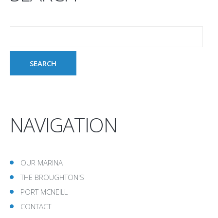
NAVIGATION
OUR MARINA
THE BROUGHTON'S
PORT MCNEILL
CONTACT