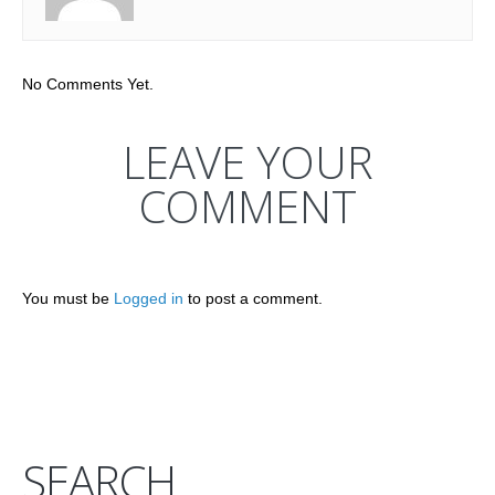
No Comments Yet.
LEAVE YOUR
COMMENT
You must be
Logged in
to post a comment.
SEARCH