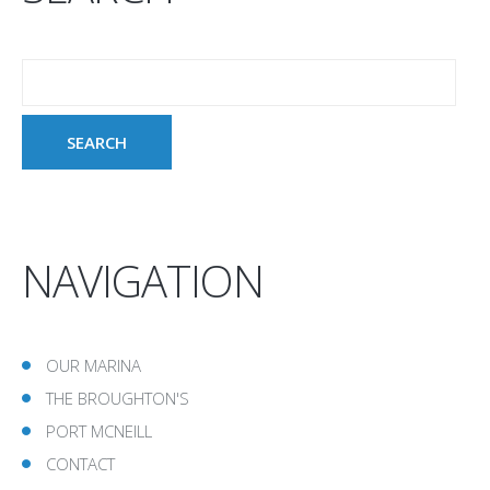
NAVIGATION
OUR MARINA
THE BROUGHTON'S
PORT MCNEILL
CONTACT