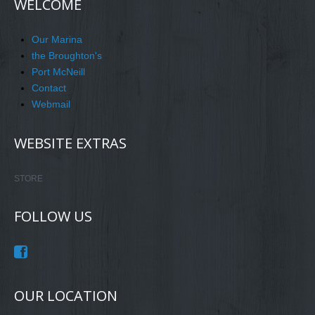
WELCOME
Our Marina
the Broughton's
Port McNeill
Contact
Webmail
WEBSITE EXTRAS
STORE
FOLLOW US
OUR LOCATION