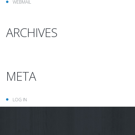
WEBMAIL
ARCHIVES
META
LOG IN