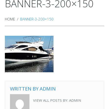
BANNER-3-200×150
HOME
BANNER-3-200×150
WRITTEN BY
ADMIN
VIEW ALL POSTS BY:
ADMIN