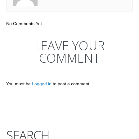
No Comments Yet.
LEAVE YOUR
COMMENT
You must be
Logged in
to post a comment.
SEARCH