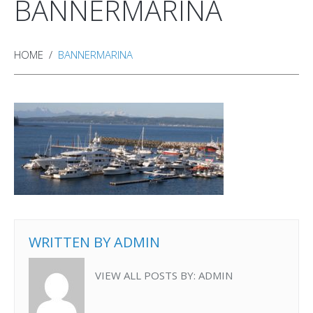
BANNERMARINA
HOME
BANNERMARINA
WRITTEN BY
ADMIN
VIEW ALL POSTS BY:
ADMIN