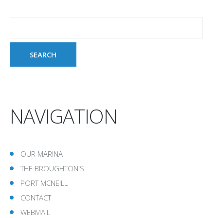
NAVIGATION
OUR MARINA
THE BROUGHTON'S
PORT MCNEILL
CONTACT
WEBMAIL