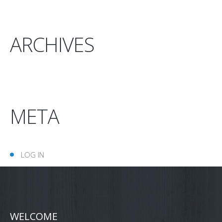
ARCHIVES
META
LOG IN
WELCOME