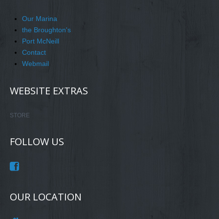
Our Marina
the Broughton's
Port McNeill
Contact
Webmail
WEBSITE EXTRAS
STORE
FOLLOW US
OUR LOCATION