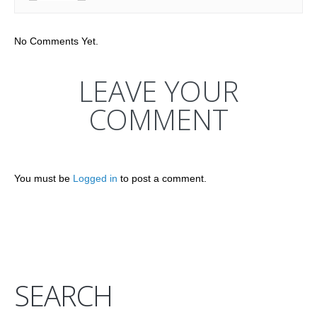
No Comments Yet.
LEAVE YOUR
COMMENT
You must be
Logged in
to post a comment.
SEARCH