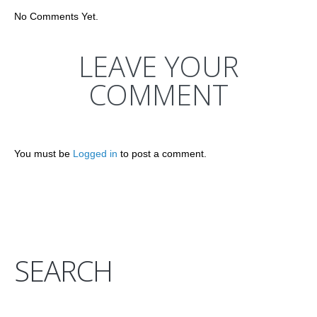
No Comments Yet.
LEAVE YOUR
COMMENT
You must be
Logged in
to post a comment.
SEARCH