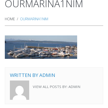
OURMARINA1NIM
HOME
OURMARINA1NIM
WRITTEN BY
ADMIN
VIEW ALL POSTS BY:
ADMIN