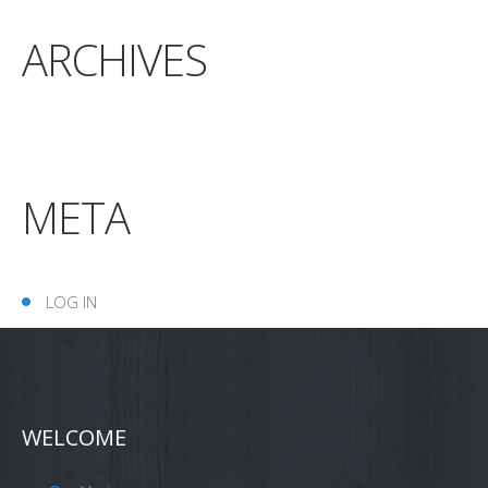
ARCHIVES
META
LOG IN
WELCOME