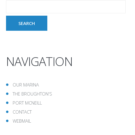
NAVIGATION
OUR MARINA
THE BROUGHTON'S
PORT MCNEILL
CONTACT
WEBMAIL