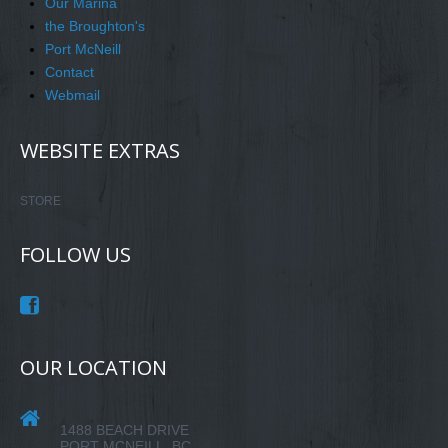
Our Marina
the Broughton's
Port McNeill
Contact
Webmail
WEBSITE EXTRAS
STORE
FOLLOW US
OUR LOCATION
1488 BEACH DRIVE
PORT MCNEILL, BC.