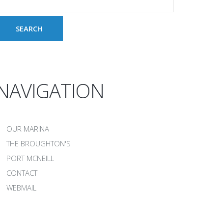
NAVIGATION
OUR MARINA
THE BROUGHTON'S
PORT MCNEILL
CONTACT
WEBMAIL