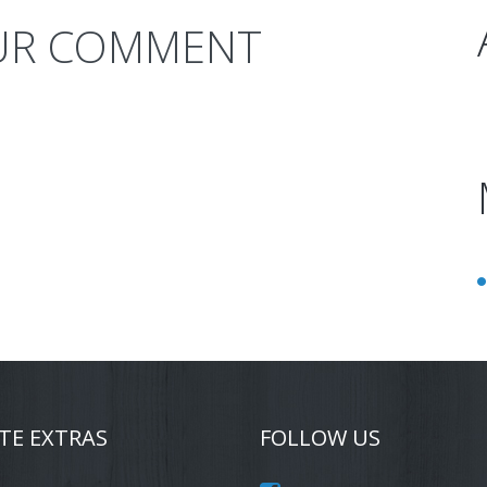
UR COMMENT
TE EXTRAS
FOLLOW US