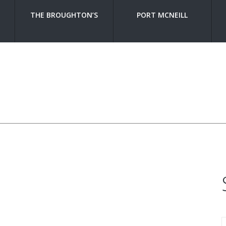
THE BROUGHTON’S
PORT MCNEILL