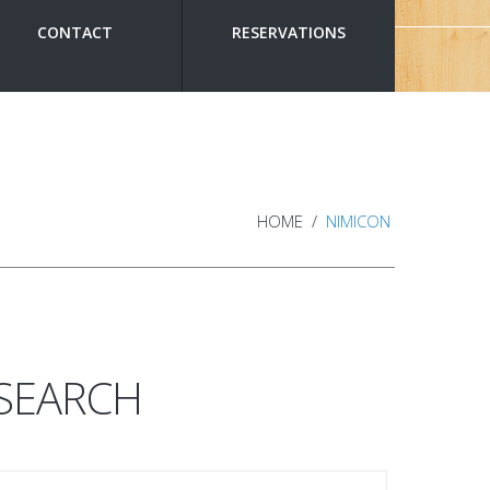
CONTACT
RESERVATIONS
HOME
NIMICON
SEARCH