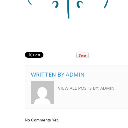
WRITTEN BY
ADMIN
VIEW ALL POSTS BY:
ADMIN
No Comments Yet.