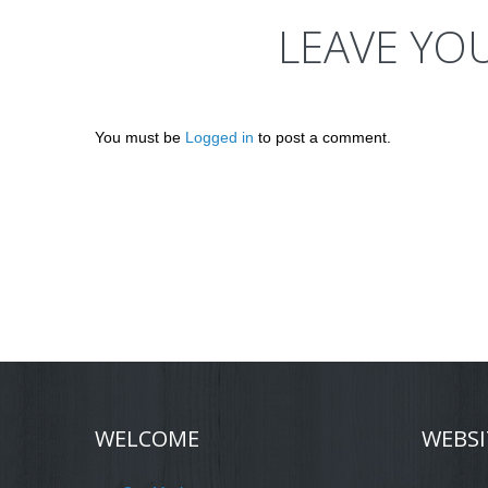
LEAVE YO
You must be
Logged in
to post a comment.
WELCOME
WEBSI