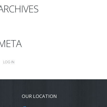
ARCHIVES
META
LOG IN
OUR LOCATION