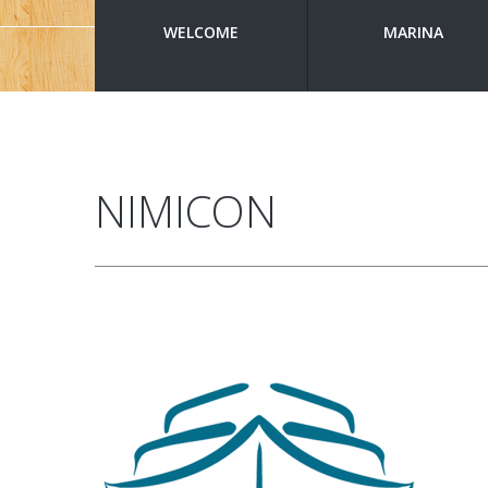
WELCOME
MARINA
NIMICON