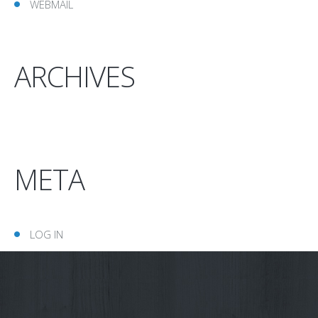
WEBMAIL
ARCHIVES
META
LOG IN