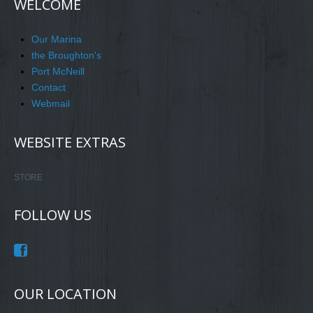
WELCOME
Our Marina
the Broughton's
Port McNeill
Contact
Webmail
WEBSITE EXTRAS
STORE
FOLLOW US
OUR LOCATION