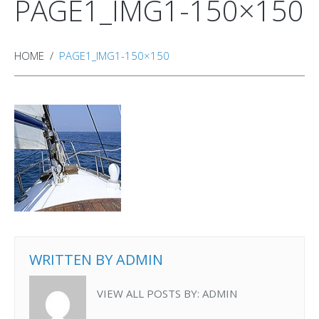
PAGE1_IMG1-150×150
HOME
PAGE1_IMG1-150×150
WRITTEN BY
ADMIN
VIEW ALL POSTS BY:
ADMIN