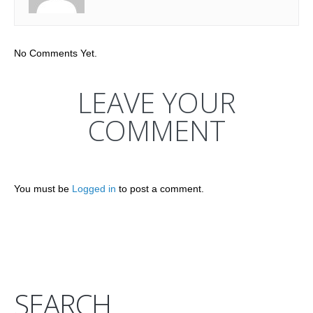
No Comments Yet.
LEAVE YOUR
COMMENT
You must be
Logged in
to post a comment.
SEARCH