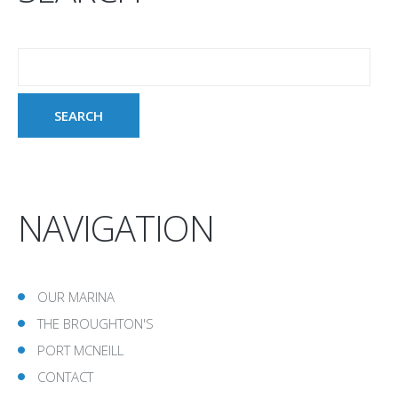
NAVIGATION
OUR MARINA
THE BROUGHTON'S
PORT MCNEILL
CONTACT