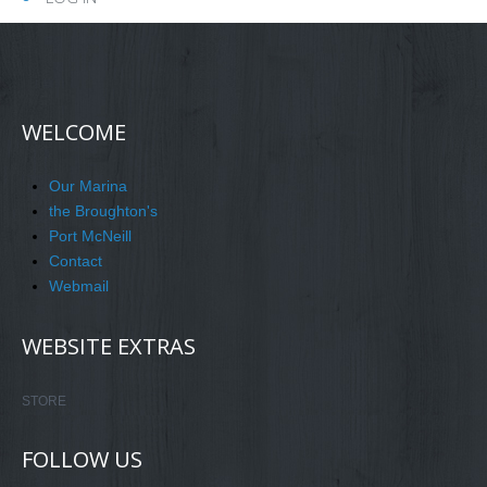
WELCOME
Our Marina
the Broughton's
Port McNeill
Contact
Webmail
WEBSITE EXTRAS
STORE
FOLLOW US