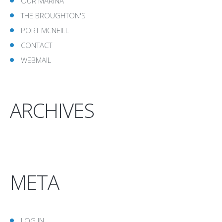
OUR MARINA
THE BROUGHTON'S
PORT MCNEILL
CONTACT
WEBMAIL
ARCHIVES
META
LOG IN