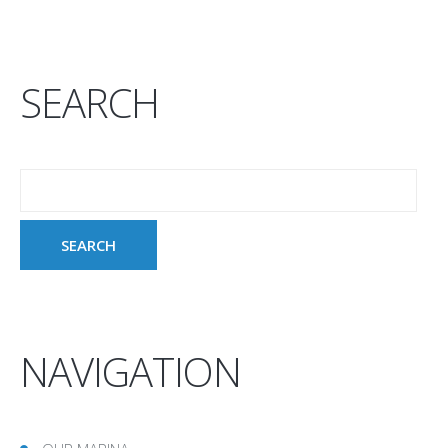
SEARCH
NAVIGATION