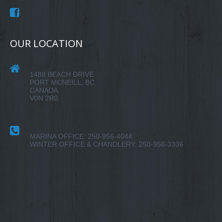
OUR LOCATION
1488 BEACH DRIVE
PORT MCNEILL, BC.
CANADA
V0N 2R0
MARINA OFFICE: 250-956-4044
WINTER OFFICE & CHANDLERY: 250-956-3336