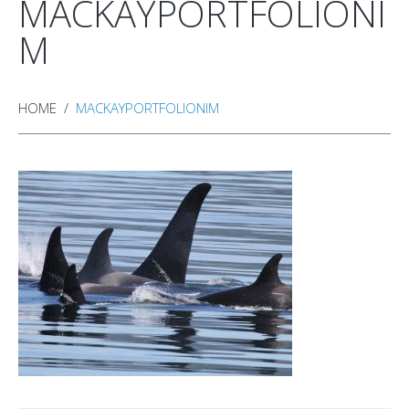
MACKAYPORTFOLIONI
M
HOME
MACKAYPORTFOLIONIM