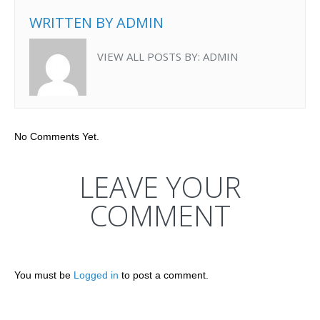
WRITTEN BY
ADMIN
VIEW ALL POSTS BY:
ADMIN
No Comments Yet.
LEAVE YOUR
COMMENT
You must be
Logged in
to post a comment.