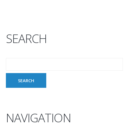
SEARCH
NAVIGATION