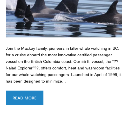
Join the Mackay family, pioneers in killer whale watching in BC,
for a cruise aboard the most innovative certified passenger
vessel on the British Columbia coast. Our 55 ft. vessel, the "??
Naiad Explorer"??, offers comfort, heat and washroom facilities
for our whale watching passengers. Launched in April of 1999, it
has been designed to minimize…
READ MORE