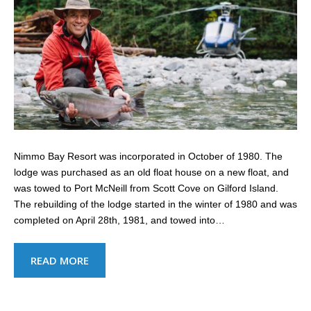
Nimmo Bay Resort was incorporated in October of 1980. The
lodge was purchased as an old float house on a new float, and
was towed to Port McNeill from Scott Cove on Gilford Island.
The rebuilding of the lodge started in the winter of 1980 and was
completed on April 28th, 1981, and towed into…
READ MORE