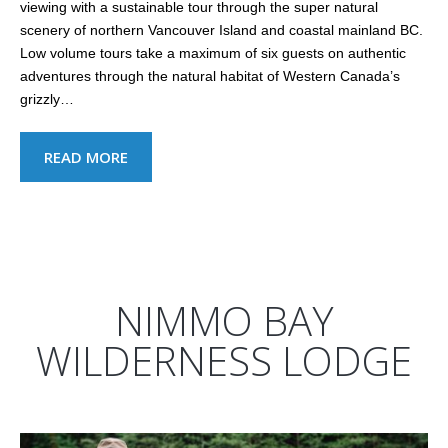
viewing with a sustainable tour through the super natural
scenery of northern Vancouver Island and coastal mainland BC.
Low volume tours take a maximum of six guests on authentic
adventures through the natural habitat of Western Canada’s
grizzly…
READ MORE
NIMMO BAY
WILDERNESS LODGE