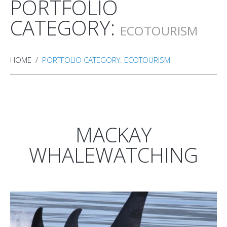
PORTFOLIO
CATEGORY:
ECOTOURISM
HOME
PORTFOLIO CATEGORY: ECOTOURISM
MACKAY
WHALEWATCHING