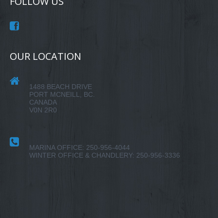
FOLLOW US
OUR LOCATION
1488 BEACH DRIVE
PORT MCNEILL, BC.
CANADA
V0N 2R0
MARINA OFFICE: 250-956-4044
WINTER OFFICE & CHANDLERY: 250-956-3336