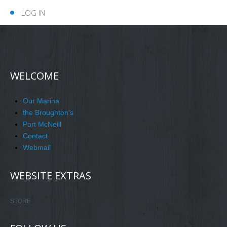
LOG IN
WELCOME
Our Marina
the Broughton's
Port McNeill
Contact
Webmail
WEBSITE EXTRAS
STORE