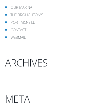
OUR MARINA
THE BROUGHTON'S
PORT MCNEILL
CONTACT
WEBMAIL
ARCHIVES
META