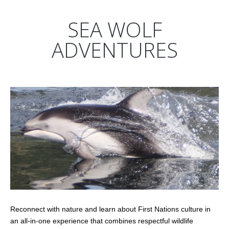
SEA WOLF
ADVENTURES
Reconnect with nature and learn about First Nations culture in
an all-in-one experience that combines respectful wildlife