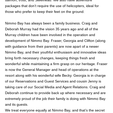
packages that don’t require the use of helicopters, ideal for
those who prefer to keep their feet on the ground.
Nimmo Bay has always been a family business. Craig and
Deborah Murray had the vision 35 years ago and all of the
Murray children have been involved in the operation and
development of Nimmo Bay. Fraser, Georgia and Clifton (along
with guidance from their parents) are now apart of a newer
Nimmo Bay, and their youthful enthusiasm and innovative ideas
bring forth necessary changes, keeping things fresh and
wonderful while maintaining a firm grasp on our heritage. Fraser
is now the General Manager and head of operations at the
resort along with his wonderful wife Becky. Georgia is in charge
of our Reservations and Guest Services and cousin Jenny is
taking care of our Social Media and Agent Relations. Craig and
Deborah continue to provide back up where necessary and are
extremely proud of the job their family is doing with Nimmo Bay
and its guests.
We treat everyone equally at Nimmo Bay, and that’s the secret