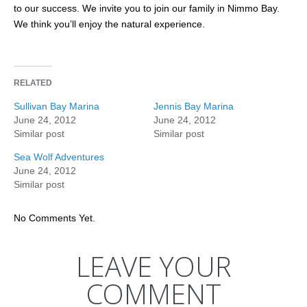
to our success. We invite you to join our family in Nimmo Bay.
We think you’ll enjoy the natural experience.
RELATED
Sullivan Bay Marina
Jennis Bay Marina
June 24, 2012
June 24, 2012
Similar post
Similar post
Sea Wolf Adventures
June 24, 2012
Similar post
No Comments Yet.
LEAVE YOUR
COMMENT