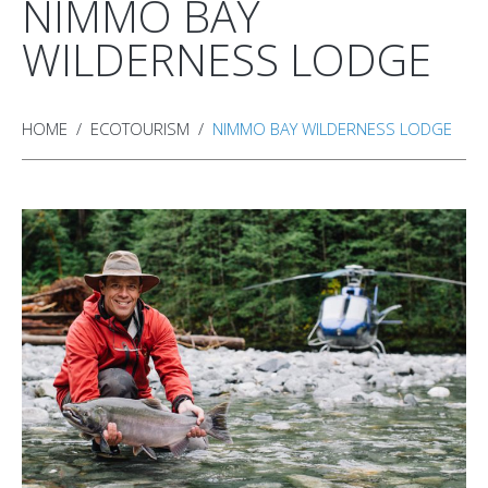
NIMMO BAY
WILDERNESS LODGE
HOME
ECOTOURISM
NIMMO BAY WILDERNESS LODGE