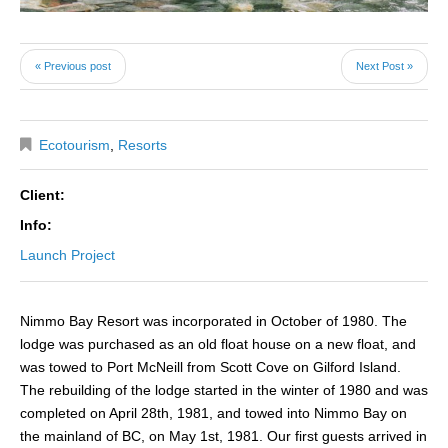
« Previous post
Next Post »
Ecotourism
,
Resorts
Client:
Info:
Launch Project
Nimmo Bay Resort was incorporated in October of 1980. The
lodge was purchased as an old float house on a new float, and
was towed to Port McNeill from Scott Cove on Gilford Island.
The rebuilding of the lodge started in the winter of 1980 and was
completed on April 28th, 1981, and towed into Nimmo Bay on
the mainland of BC, on May 1st, 1981. Our first guests arrived in