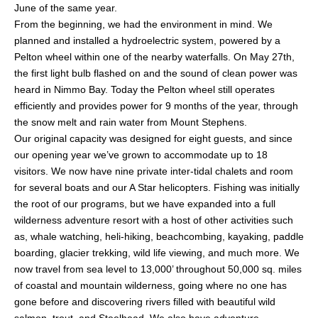
June of the same year.
From the beginning, we had the environment in mind. We
planned and installed a hydroelectric system, powered by a
Pelton wheel within one of the nearby waterfalls. On May 27th,
the first light bulb flashed on and the sound of clean power was
heard in Nimmo Bay. Today the Pelton wheel still operates
efficiently and provides power for 9 months of the year, through
the snow melt and rain water from Mount Stephens.
Our original capacity was designed for eight guests, and since
our opening year we’ve grown to accommodate up to 18
visitors. We now have nine private inter-tidal chalets and room
for several boats and our A Star helicopters. Fishing was initially
the root of our programs, but we have expanded into a full
wilderness adventure resort with a host of other activities such
as, whale watching, heli-hiking, beachcombing, kayaking, paddle
boarding, glacier trekking, wild life viewing, and much more. We
now travel from sea level to 13,000’ throughout 50,000 sq. miles
of coastal and mountain wilderness, going where no one has
gone before and discovering rivers filled with beautiful wild
salmon, trout, and Steelhead. We also have adventure