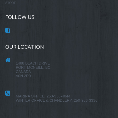
STORE
FOLLOW US
OUR LOCATION
1488 BEACH DRIVE
PORT MCNEILL, BC.
CANADA
V0N 2R0
MARINA OFFICE: 250-956-4044
WINTER OFFICE & CHANDLERY: 250-956-3336