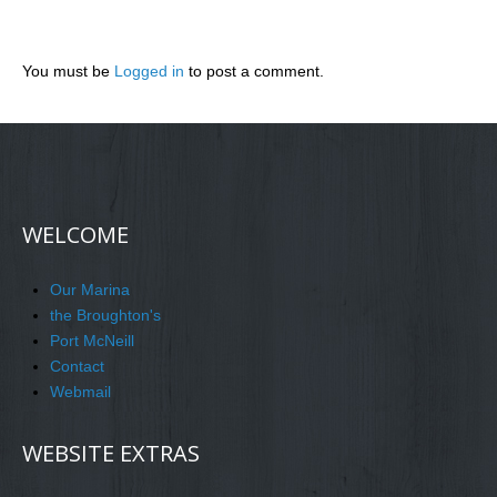
You must be
Logged in
to post a comment.
WELCOME
Our Marina
the Broughton's
Port McNeill
Contact
Webmail
WEBSITE EXTRAS