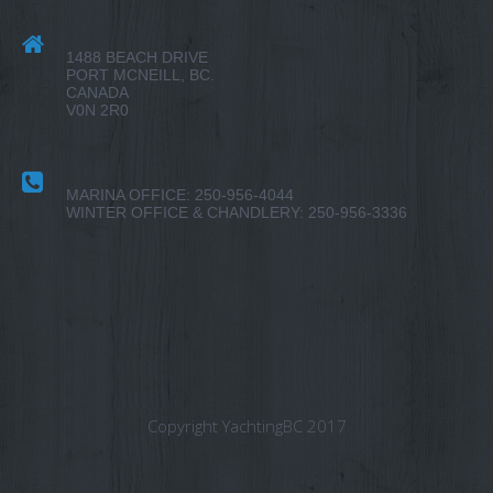
1488 BEACH DRIVE
PORT MCNEILL, BC.
CANADA
V0N 2R0
MARINA OFFICE: 250-956-4044
WINTER OFFICE & CHANDLERY: 250-956-3336
Copyright YachtingBC 2017