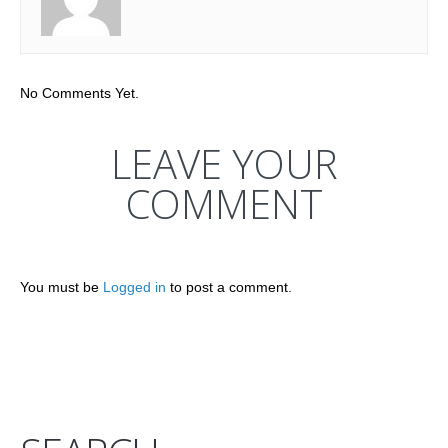
No Comments Yet.
LEAVE YOUR
COMMENT
You must be
Logged in
to post a comment.