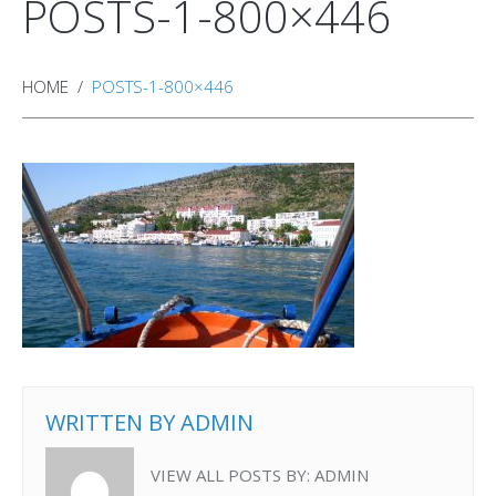
POSTS-1-800×446
HOME
POSTS-1-800×446
WRITTEN BY
ADMIN
VIEW ALL POSTS BY:
ADMIN