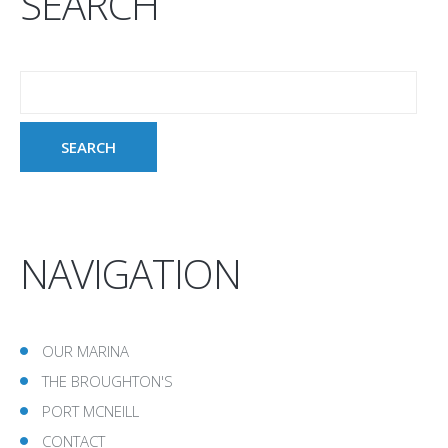
SEARCH
NAVIGATION
OUR MARINA
THE BROUGHTON'S
PORT MCNEILL
CONTACT