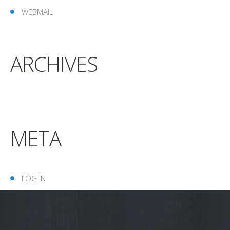
WEBMAIL
ARCHIVES
META
LOG IN