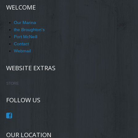
WELCOME
Our Marina
the Broughton's
Port McNeill
Contact
Webmail
WEBSITE EXTRAS
STORE
FOLLOW US
OUR LOCATION