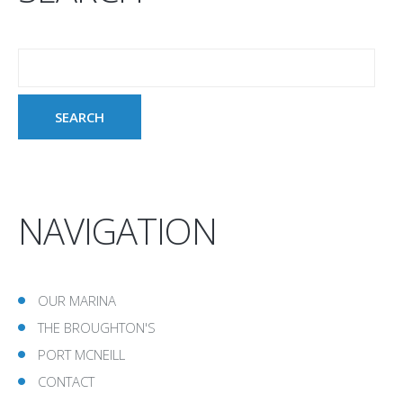
NAVIGATION
OUR MARINA
THE BROUGHTON'S
PORT MCNEILL
CONTACT