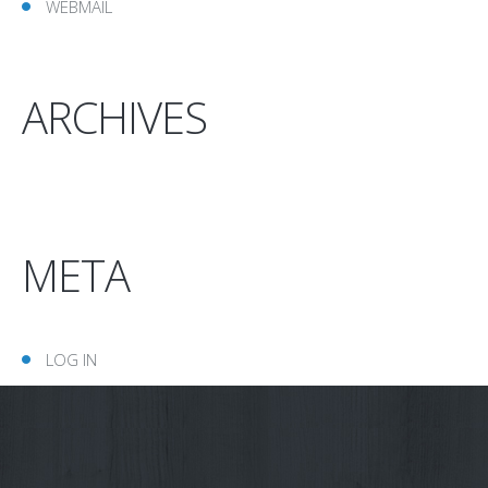
WEBMAIL
ARCHIVES
META
LOG IN