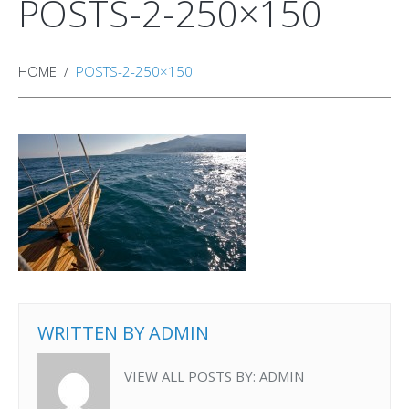
POSTS-2-250×150
HOME
POSTS-2-250×150
WRITTEN BY
ADMIN
VIEW ALL POSTS BY:
ADMIN