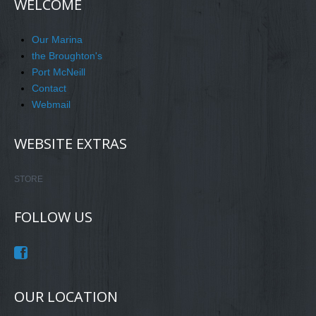
WELCOME
Our Marina
the Broughton's
Port McNeill
Contact
Webmail
WEBSITE EXTRAS
STORE
FOLLOW US
OUR LOCATION