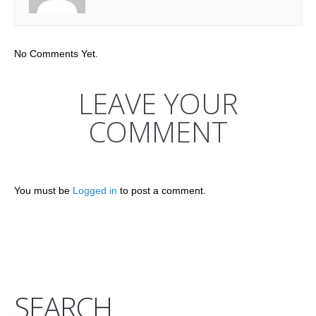
No Comments Yet.
LEAVE YOUR
COMMENT
You must be
Logged in
to post a comment.
SEARCH