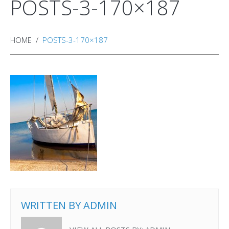
POSTS-3-170×187
HOME
POSTS-3-170×187
WRITTEN BY
ADMIN