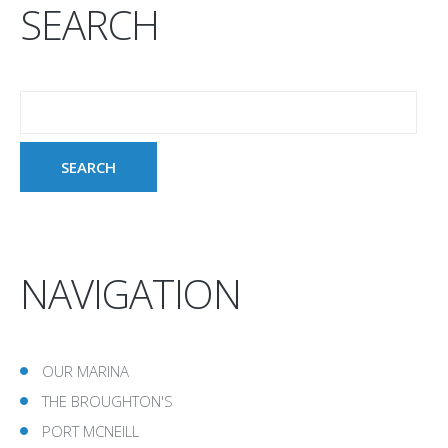
SEARCH
NAVIGATION
OUR MARINA
THE BROUGHTON'S
PORT MCNEILL