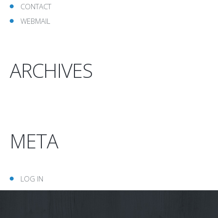
CONTACT
WEBMAIL
ARCHIVES
META
LOG IN