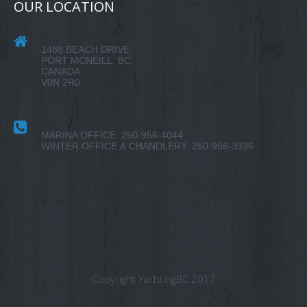
OUR LOCATION
1488 BEACH DRIVE
PORT MCNEILL, BC.
CANADA
V0N 2R0
MARINA OFFICE: 250-956-4044
WINTER OFFICE & CHANDLERY: 250-956-3336
Copyright YachtingBC 2017