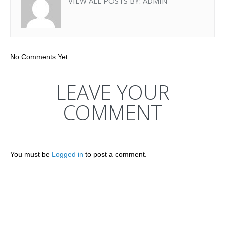
VIEW ALL POSTS BY:
ADMIN
No Comments Yet.
LEAVE YOUR
COMMENT
You must be
Logged in
to post a comment.