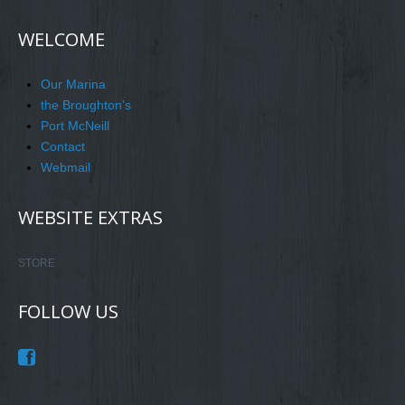
WELCOME
Our Marina
the Broughton's
Port McNeill
Contact
Webmail
WEBSITE EXTRAS
STORE
FOLLOW US