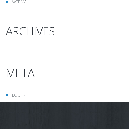
WEBMAIL
ARCHIVES
META
LOG IN