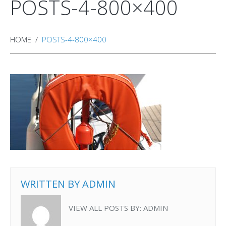
POSTS-4-800×400
HOME
POSTS-4-800×400
WRITTEN BY
ADMIN
VIEW ALL POSTS BY:
ADMIN