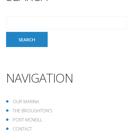
NAVIGATION
OUR MARINA
THE BROUGHTON'S
PORT MCNEILL
CONTACT