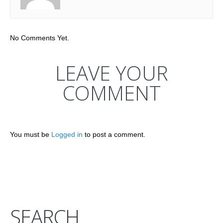
No Comments Yet.
LEAVE YOUR
COMMENT
You must be
Logged in
to post a comment.
SEARCH