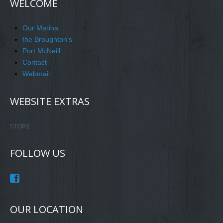
WELCOME
Our Marina
the Broughton's
Port McNeill
Contact
Webmail
WEBSITE EXTRAS
STORE
FOLLOW US
OUR LOCATION