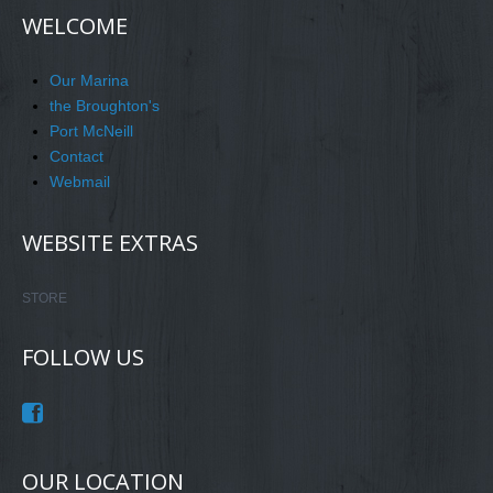
WELCOME
Our Marina
the Broughton's
Port McNeill
Contact
Webmail
WEBSITE EXTRAS
STORE
FOLLOW US
OUR LOCATION