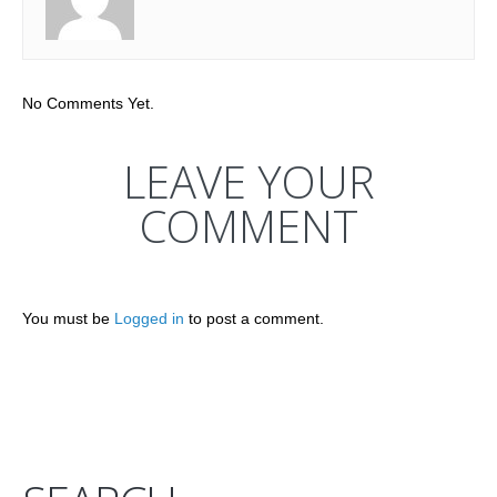
No Comments Yet.
LEAVE YOUR
COMMENT
You must be
Logged in
to post a comment.