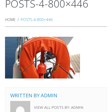
POSTS-4-800×446
HOME
POSTS-4-800×446
WRITTEN BY
ADMIN
VIEW ALL POSTS BY:
ADMIN