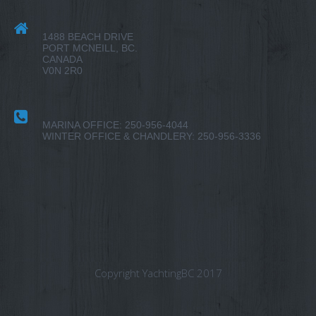
1488 BEACH DRIVE
PORT MCNEILL, BC.
CANADA
V0N 2R0
MARINA OFFICE: 250-956-4044
WINTER OFFICE & CHANDLERY: 250-956-3336
Copyright YachtingBC 2017