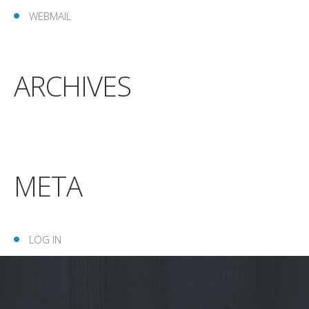
WEBMAIL
ARCHIVES
META
LOG IN