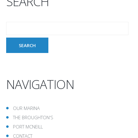
SEARCH
NAVIGATION
OUR MARINA
THE BROUGHTON'S
PORT MCNEILL
CONTACT