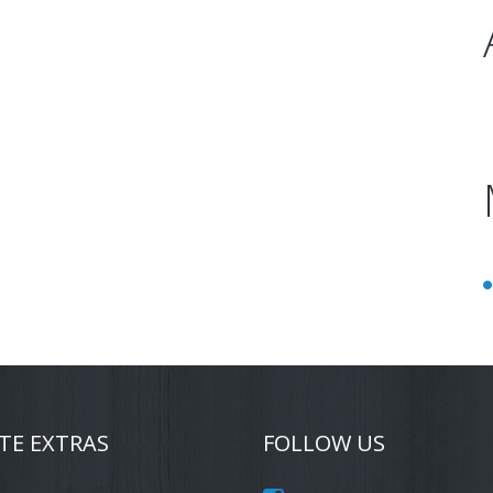
TE EXTRAS
FOLLOW US