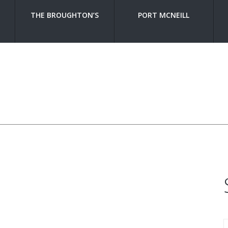
THE BROUGHTON’S
PORT MCNEILL