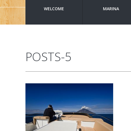
WELCOME
MARINA
POSTS-5