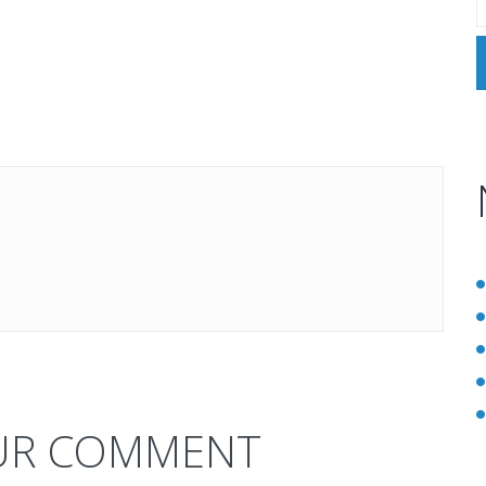
UR COMMENT