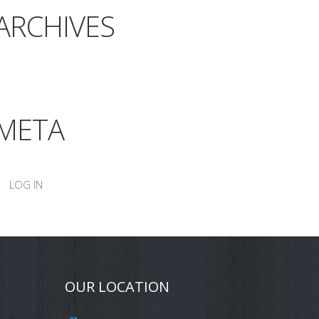
ARCHIVES
META
LOG IN
OUR LOCATION