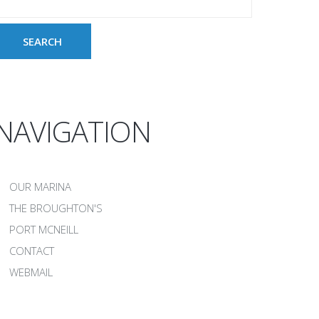
NAVIGATION
OUR MARINA
THE BROUGHTON'S
PORT MCNEILL
CONTACT
WEBMAIL