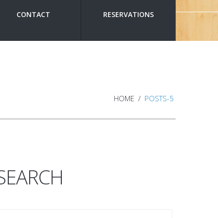
CONTACT
RESERVATIONS
HOME
POSTS-5
SEARCH