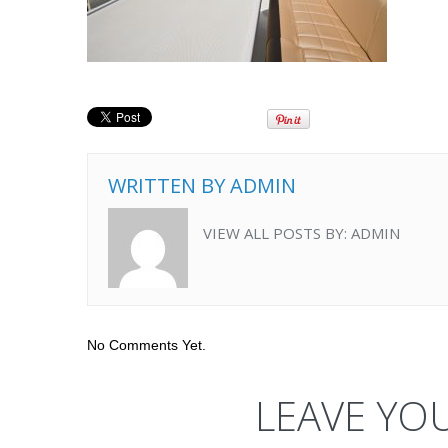
WRITTEN BY
ADMIN
VIEW ALL POSTS BY:
ADMIN
No Comments Yet.
LEAVE YO