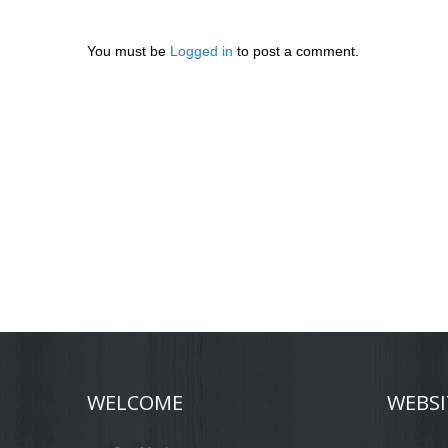
You must be
Logged in
to post a comment.
WELCOME
WEBSI