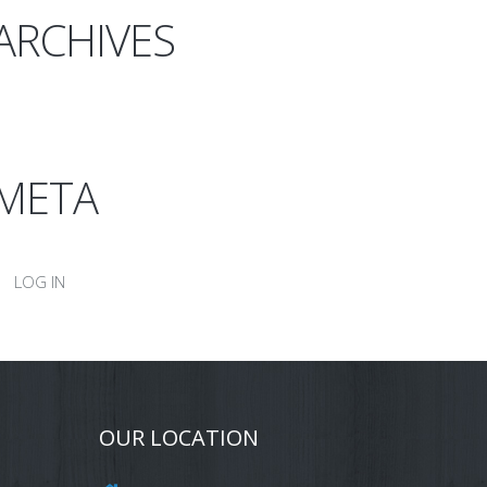
ARCHIVES
META
LOG IN
OUR LOCATION