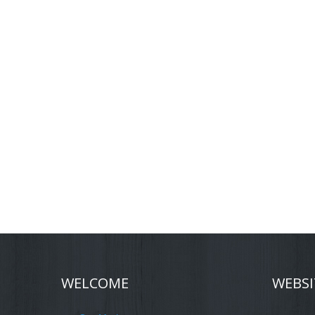
WELCOME
WEBSI