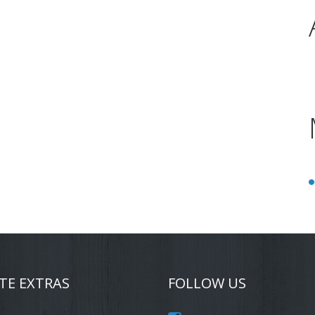
TE EXTRAS
FOLLOW US