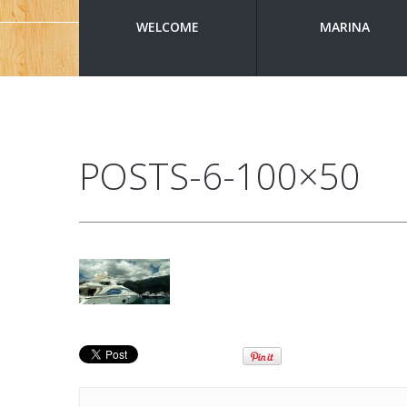
WELCOME
MARINA
POSTS-6-100×50