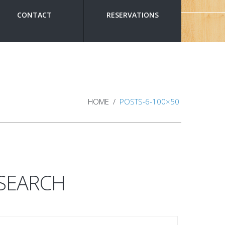
CONTACT
RESERVATIONS
HOME
POSTS-6-100×50
SEARCH