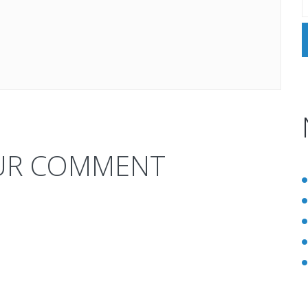
UR COMMENT