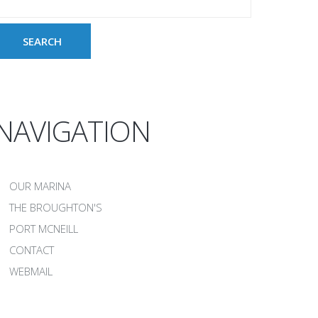
NAVIGATION
OUR MARINA
THE BROUGHTON'S
PORT MCNEILL
CONTACT
WEBMAIL