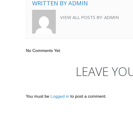
WRITTEN BY
ADMIN
VIEW ALL POSTS BY:
ADMIN
No Comments Yet.
LEAVE YO
You must be
Logged in
to post a comment.