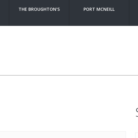
THE BROUGHTON’S
PORT MCNEILL