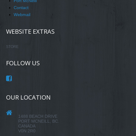
Port McNeill
Contact
Webmail
WEBSITE EXTRAS
STORE
FOLLOW US
OUR LOCATION
1488 BEACH DRIVE
PORT MCNEILL, BC.
CANADA
V0N 2R0