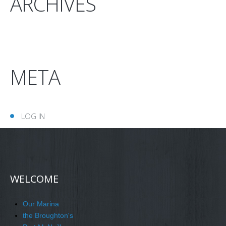
ARCHIVES
META
LOG IN
WELCOME
Our Marina
the Broughton's