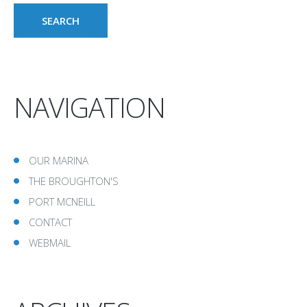
NAVIGATION
OUR MARINA
THE BROUGHTON'S
PORT MCNEILL
CONTACT
WEBMAIL