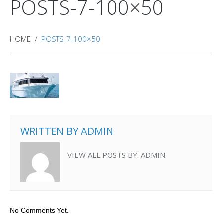
POSTS-7-100×50
HOME
POSTS-7-100×50
WRITTEN BY
ADMIN
VIEW ALL POSTS BY:
ADMIN
No Comments Yet.