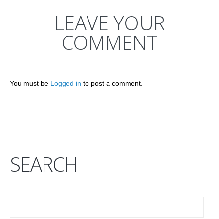
LEAVE YOUR
COMMENT
You must be
Logged in
to post a comment.
SEARCH