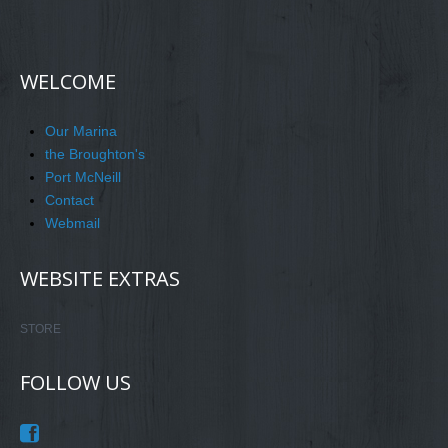
WELCOME
Our Marina
the Broughton's
Port McNeill
Contact
Webmail
WEBSITE EXTRAS
STORE
FOLLOW US