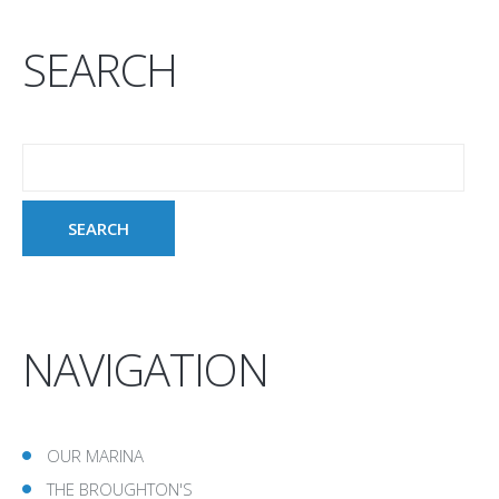
SEARCH
NAVIGATION
OUR MARINA
THE BROUGHTON'S