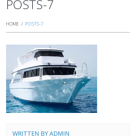
POSTS-7
HOME
POSTS-7
WRITTEN BY
ADMIN