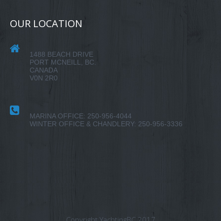
OUR LOCATION
1488 BEACH DRIVE
PORT MCNEILL, BC.
CANADA
V0N 2R0
MARINA OFFICE: 250-956-4044
WINTER OFFICE & CHANDLERY: 250-956-3336
Copyright YachtingBC 2017