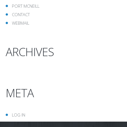
PORT MCNEILL
CONTACT
WEBMAIL
ARCHIVES
META
LOG IN