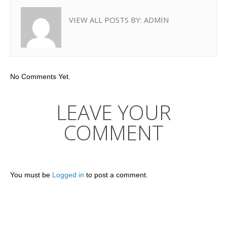
VIEW ALL POSTS BY:
ADMIN
No Comments Yet.
LEAVE YOUR
COMMENT
You must be
Logged in
to post a comment.