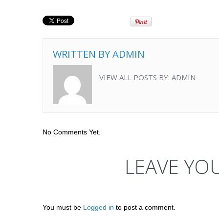
WRITTEN BY
ADMIN
VIEW ALL POSTS BY:
ADMIN
No Comments Yet.
LEAVE YO
You must be
Logged in
to post a comment.