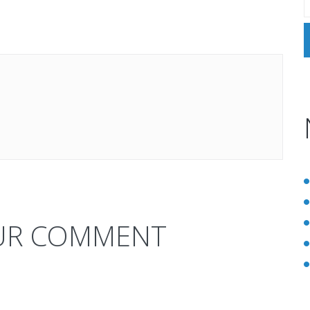
UR COMMENT