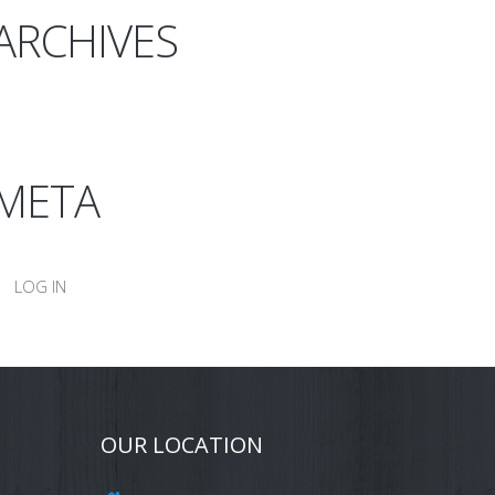
ARCHIVES
META
LOG IN
OUR LOCATION