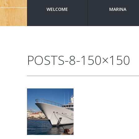
WELCOME
MARINA
POSTS-8-150×150