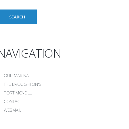
NAVIGATION
OUR MARINA
THE BROUGHTON'S
PORT MCNEILL
CONTACT
WEBMAIL