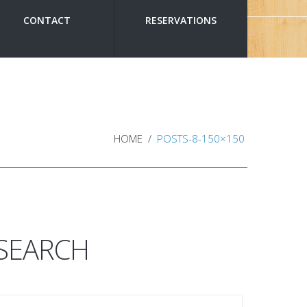
CONTACT
RESERVATIONS
HOME
POSTS-8-150×150
SEARCH