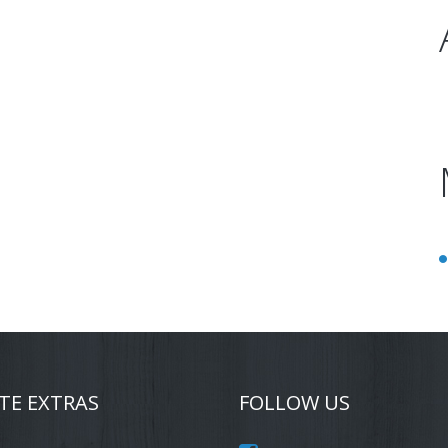
TE EXTRAS
FOLLOW US