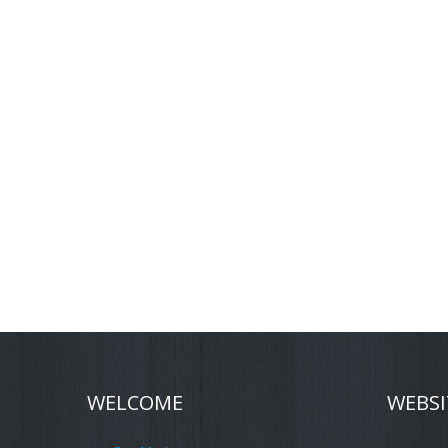
WELCOME
WEBSI