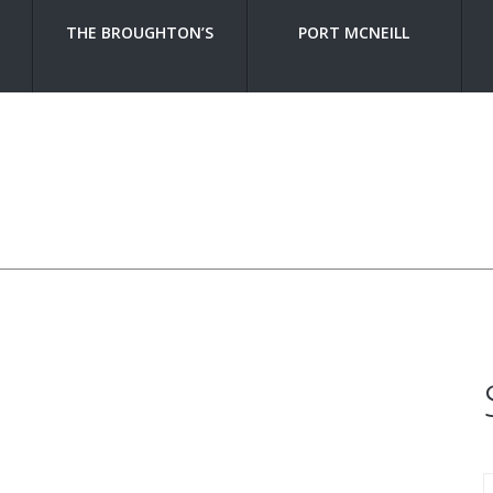
THE BROUGHTON’S
PORT MCNEILL