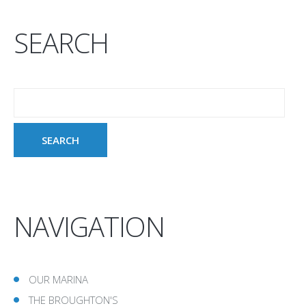
SEARCH
NAVIGATION
OUR MARINA
THE BROUGHTON'S