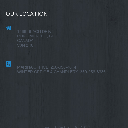
OUR LOCATION
1488 BEACH DRIVE
PORT MCNEILL, BC.
CANADA
V0N 2R0
MARINA OFFICE: 250-956-4044
WINTER OFFICE & CHANDLERY: 250-956-3336
Copyright YachtingBC 2017