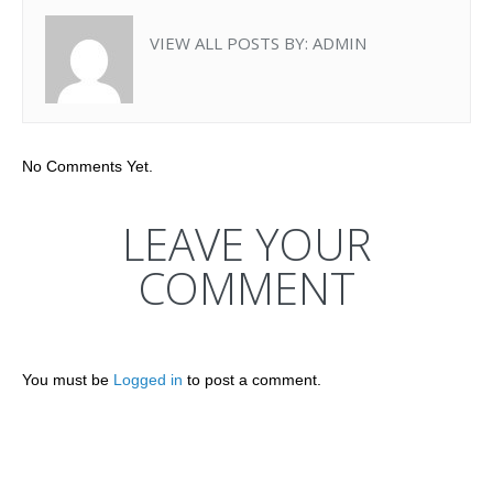
VIEW ALL POSTS BY:
ADMIN
No Comments Yet.
LEAVE YOUR
COMMENT
You must be
Logged in
to post a comment.