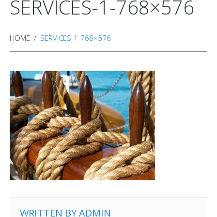
SERVICES-1-768×576
HOME
SERVICES-1-768×576
WRITTEN BY
ADMIN