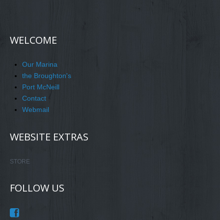
WELCOME
Our Marina
the Broughton's
Port McNeill
Contact
Webmail
WEBSITE EXTRAS
STORE
FOLLOW US