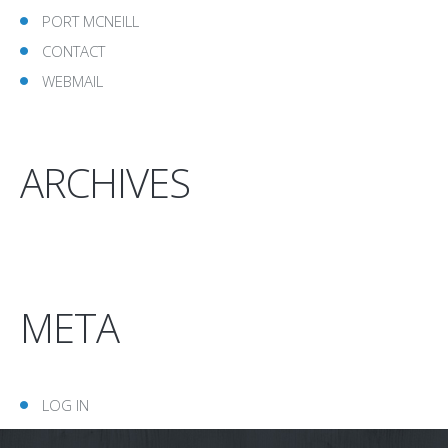
PORT MCNEILL
CONTACT
WEBMAIL
ARCHIVES
META
LOG IN