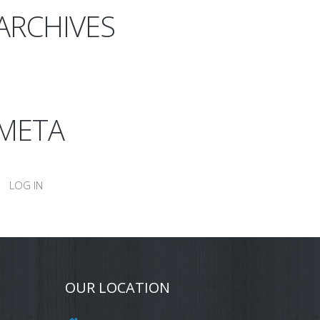
ARCHIVES
META
LOG IN
OUR LOCATION