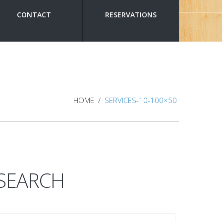
CONTACT
RESERVATIONS
HOME
SERVICES-10-100×50
SEARCH