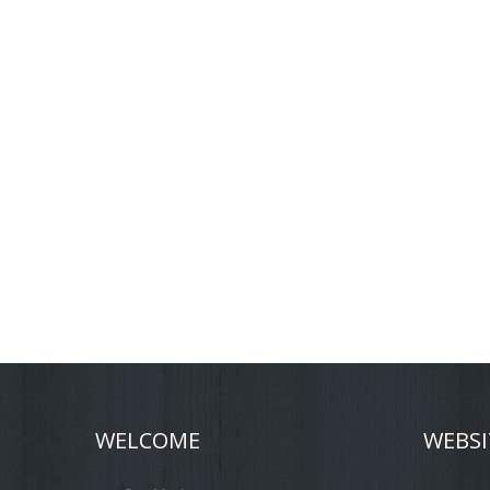
WELCOME
WEBSI