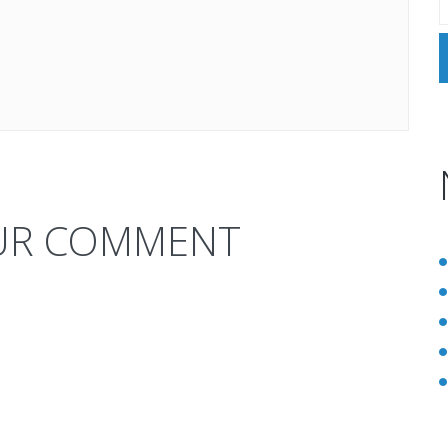
UR COMMENT