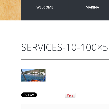
WELCOME
MARINA
SERVICES-10-100×5