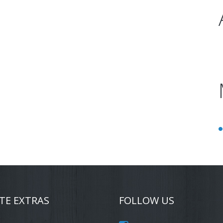
TE EXTRAS
FOLLOW US