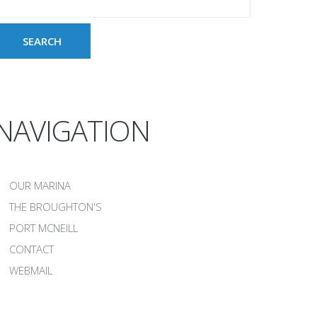
NAVIGATION
OUR MARINA
THE BROUGHTON'S
PORT MCNEILL
CONTACT
WEBMAIL