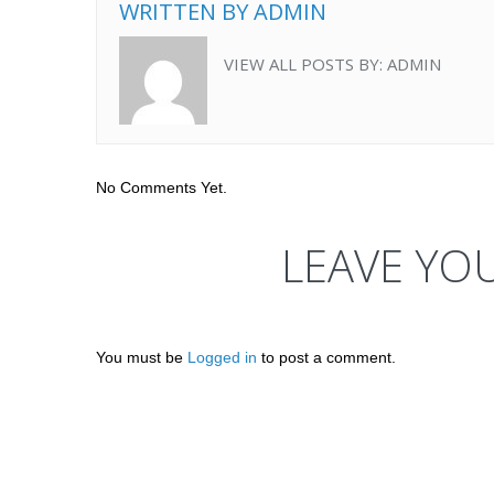
WRITTEN BY
ADMIN
VIEW ALL POSTS BY:
ADMIN
No Comments Yet.
LEAVE YO
You must be
Logged in
to post a comment.