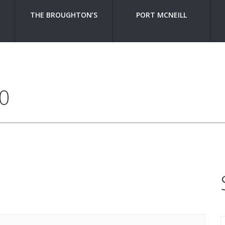
THE BROUGHTON’S
PORT MCNEILL
0