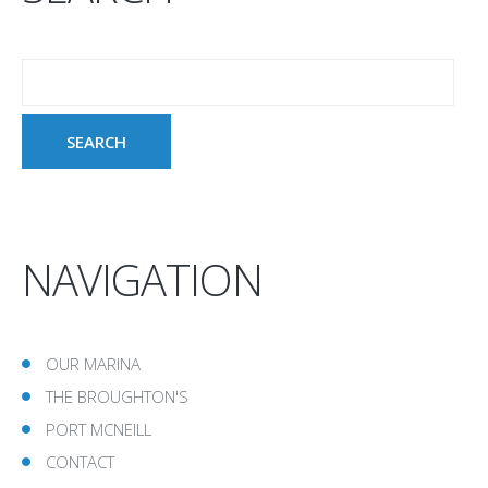
NAVIGATION
OUR MARINA
THE BROUGHTON'S
PORT MCNEILL
CONTACT