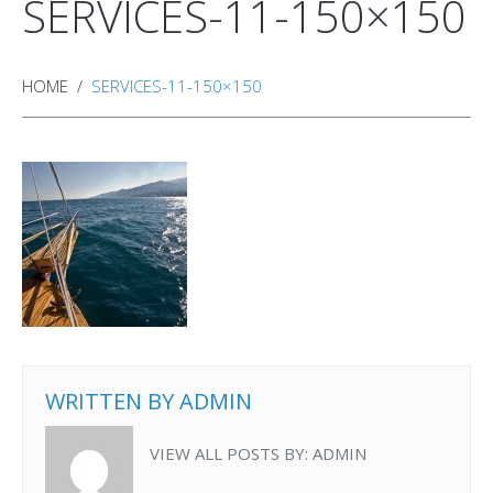
SERVICES-11-150×150
HOME
SERVICES-11-150×150
WRITTEN BY
ADMIN
VIEW ALL POSTS BY:
ADMIN