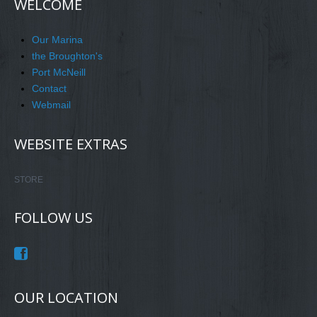
WELCOME
Our Marina
the Broughton's
Port McNeill
Contact
Webmail
WEBSITE EXTRAS
STORE
FOLLOW US
OUR LOCATION