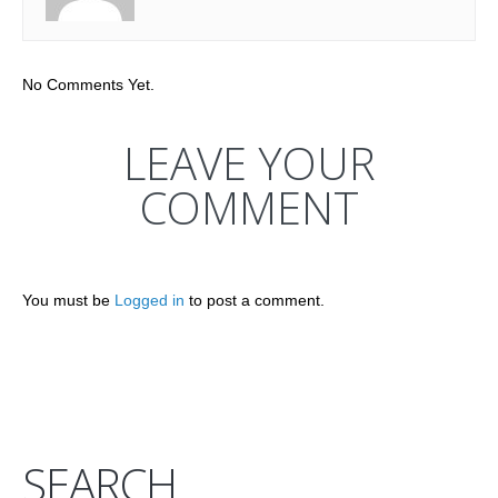
No Comments Yet.
LEAVE YOUR
COMMENT
You must be
Logged in
to post a comment.
SEARCH