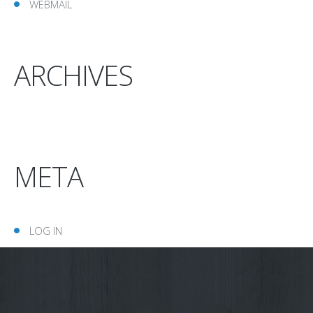
WEBMAIL
ARCHIVES
META
LOG IN