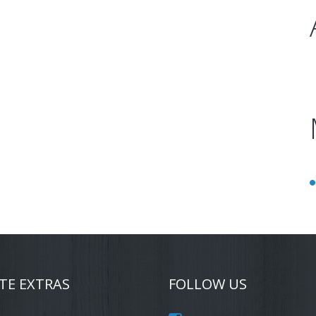
TE EXTRAS
FOLLOW US