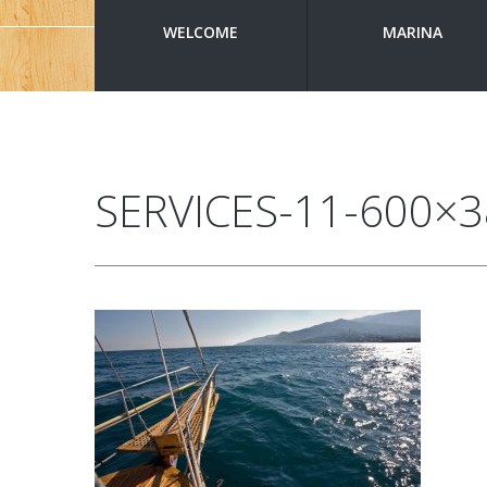
WELCOME
MARINA
SERVICES-11-600×