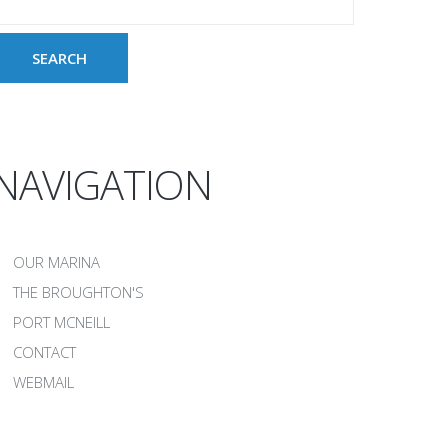
NAVIGATION
OUR MARINA
THE BROUGHTON'S
PORT MCNEILL
CONTACT
WEBMAIL