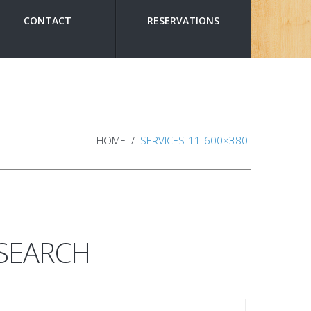
CONTACT
RESERVATIONS
HOME
SERVICES-11-600×380
SEARCH