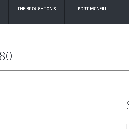
THE BROUGHTON’S
PORT MCNEILL
380