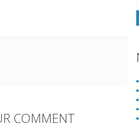
UR COMMENT