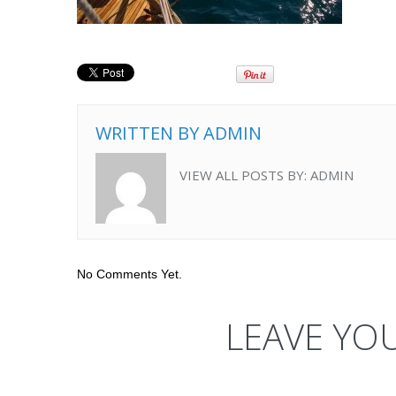
WRITTEN BY
ADMIN
VIEW ALL POSTS BY:
ADMIN
No Comments Yet.
LEAVE YO