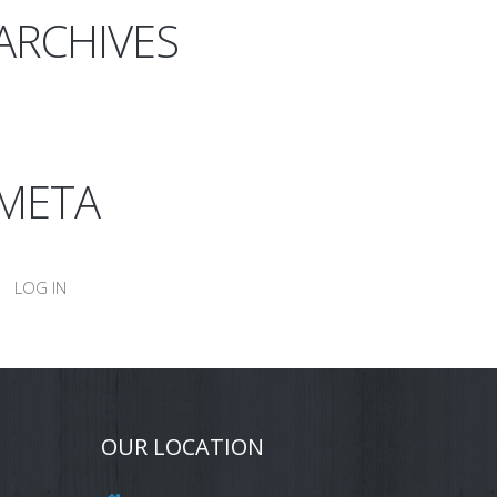
ARCHIVES
META
LOG IN
OUR LOCATION