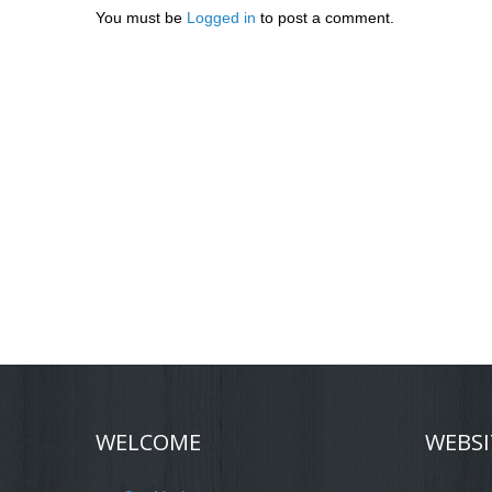
You must be
Logged in
to post a comment.
WELCOME
WEBSI