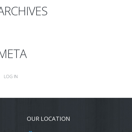
ARCHIVES
META
LOG IN
OUR LOCATION