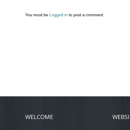
You must be
Logged in
to post a comment.
WELCOME
WEBSI