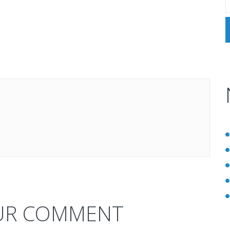
UR COMMENT