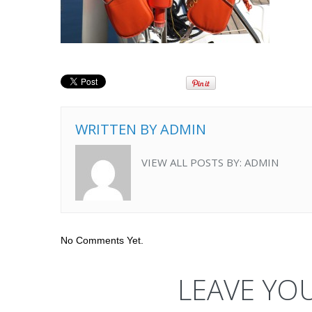
WRITTEN BY
ADMIN
VIEW ALL POSTS BY:
ADMIN
No Comments Yet.
LEAVE YO