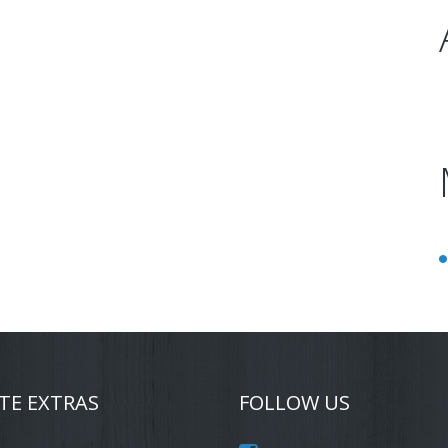
TE EXTRAS
FOLLOW US