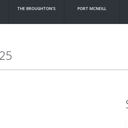
THE BROUGHTON’S
PORT MCNEILL
225