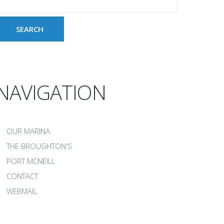
NAVIGATION
OUR MARINA
THE BROUGHTON'S
PORT MCNEILL
CONTACT
WEBMAIL