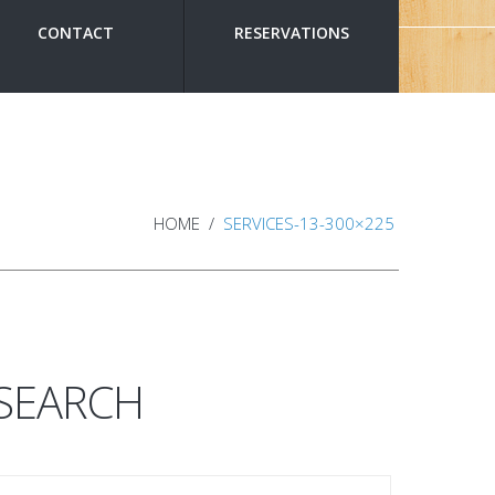
CONTACT
RESERVATIONS
HOME
SERVICES-13-300×225
SEARCH