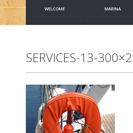
WELCOME
MARINA
SERVICES-13-300×