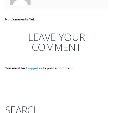
No Comments Yet.
LEAVE YOUR
COMMENT
You must be
Logged in
to post a comment.
SEARCH