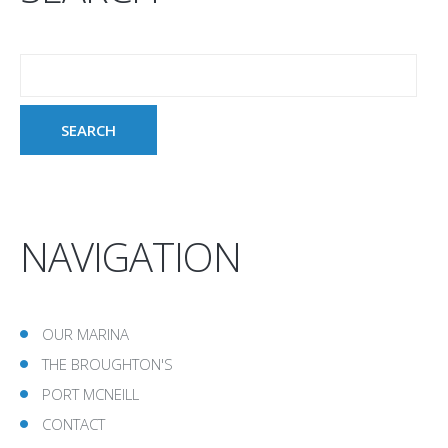
NAVIGATION
OUR MARINA
THE BROUGHTON'S
PORT MCNEILL
CONTACT