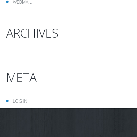
WEBMAIL
ARCHIVES
META
LOG IN