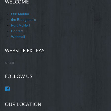
WELCOME
Our Marina
the Broughton's
Port McNeill
Contact
Webmail
WEBSITE EXTRAS
STORE
FOLLOW US
OUR LOCATION