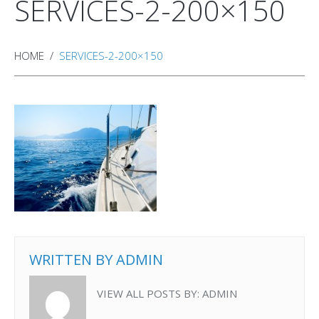
SERVICES-2-200×150
HOME
SERVICES-2-200×150
WRITTEN BY
ADMIN
VIEW ALL POSTS BY:
ADMIN