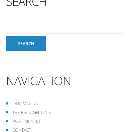
SEARCH
NAVIGATION
OUR MARINA
THE BROUGHTON'S
PORT MCNEILL
CONTACT