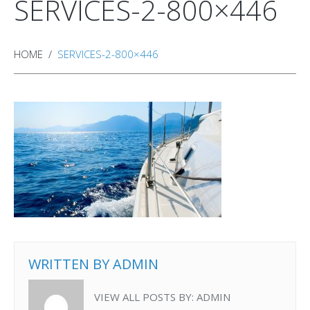
SERVICES-2-800×446
HOME
SERVICES-2-800×446
WRITTEN BY
ADMIN
VIEW ALL POSTS BY:
ADMIN