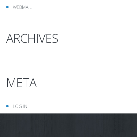
WEBMAIL
ARCHIVES
META
LOG IN