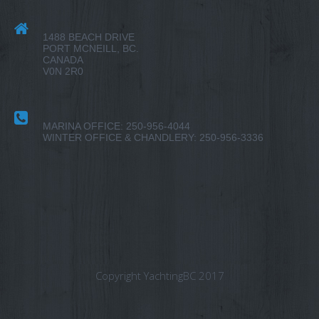
1488 BEACH DRIVE
PORT MCNEILL, BC.
CANADA
V0N 2R0
MARINA OFFICE: 250-956-4044
WINTER OFFICE & CHANDLERY: 250-956-3336
Copyright YachtingBC 2017