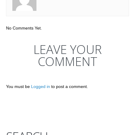
No Comments Yet.
LEAVE YOUR
COMMENT
You must be
Logged in
to post a comment.