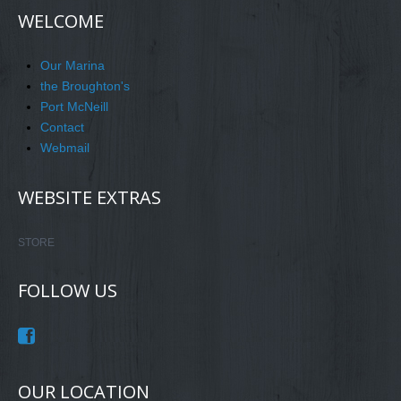
WELCOME
Our Marina
the Broughton's
Port McNeill
Contact
Webmail
WEBSITE EXTRAS
STORE
FOLLOW US
OUR LOCATION