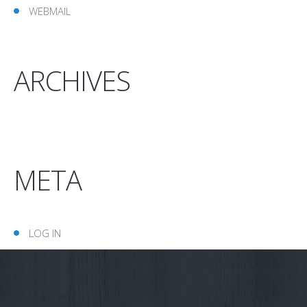
WEBMAIL
ARCHIVES
META
LOG IN