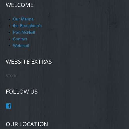
WELCOME
Our Marina
the Broughton's
Port McNeill
Contact
Webmail
WEBSITE EXTRAS
STORE
FOLLOW US
OUR LOCATION