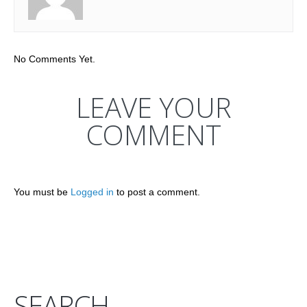
No Comments Yet.
LEAVE YOUR
COMMENT
You must be
Logged in
to post a comment.
SEARCH