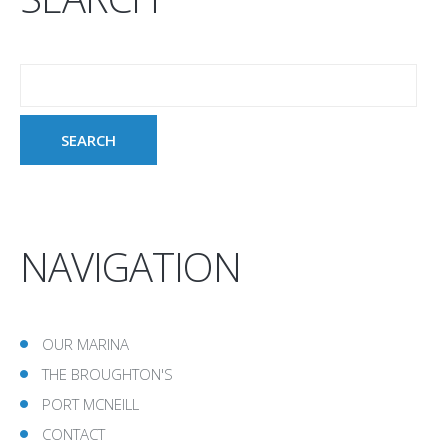
NAVIGATION
OUR MARINA
THE BROUGHTON'S
PORT MCNEILL
CONTACT