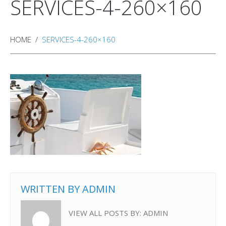
SERVICES-4-260×160
HOME
SERVICES-4-260×160
WRITTEN BY
ADMIN
VIEW ALL POSTS BY:
ADMIN