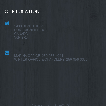
OUR LOCATION
1488 BEACH DRIVE
PORT MCNEILL, BC.
CANADA
V0N 2R0
MARINA OFFICE: 250-956-4044
WINTER OFFICE & CHANDLERY: 250-956-3336
Copyright YachtingBC 2017