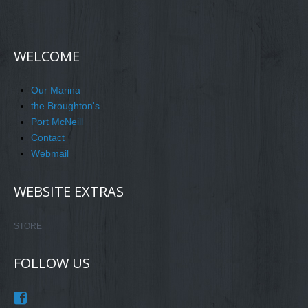
WELCOME
Our Marina
the Broughton's
Port McNeill
Contact
Webmail
WEBSITE EXTRAS
STORE
FOLLOW US