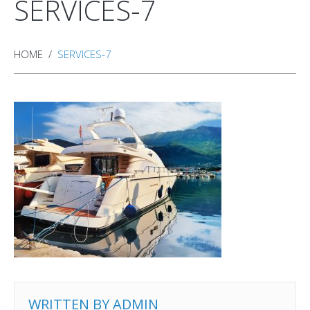
SERVICES-7
HOME
SERVICES-7
WRITTEN BY
ADMIN