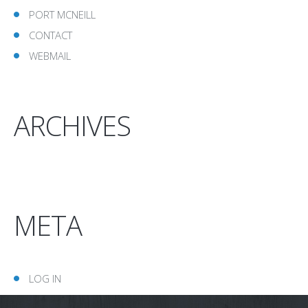
PORT MCNEILL
CONTACT
WEBMAIL
ARCHIVES
META
LOG IN