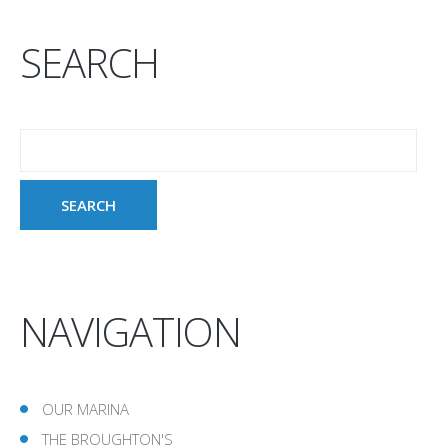
SEARCH
NAVIGATION
OUR MARINA
THE BROUGHTON'S