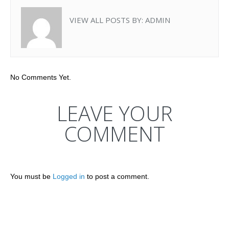
VIEW ALL POSTS BY:
ADMIN
No Comments Yet.
LEAVE YOUR
COMMENT
You must be
Logged in
to post a comment.