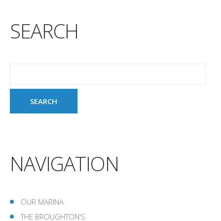
SEARCH
NAVIGATION
OUR MARINA
THE BROUGHTON'S