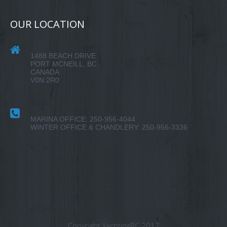
OUR LOCATION
1488 BEACH DRIVE
PORT MCNEILL, BC.
CANADA
V0N 2R0
MARINA OFFICE: 250-956-4044
WINTER OFFICE & CHANDLERY: 250-956-3336
Copyright YachtingBC 2017