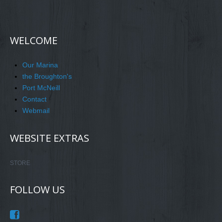
WELCOME
Our Marina
the Broughton's
Port McNeill
Contact
Webmail
WEBSITE EXTRAS
STORE
FOLLOW US