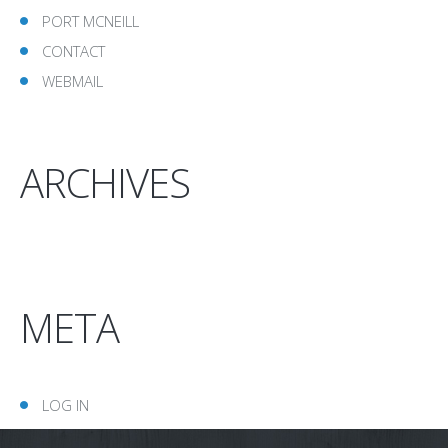
PORT MCNEILL
CONTACT
WEBMAIL
ARCHIVES
META
LOG IN