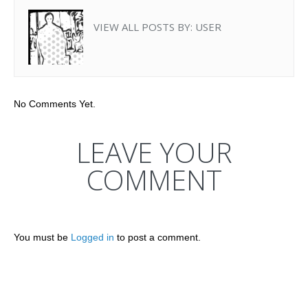
VIEW ALL POSTS BY:
USER
No Comments Yet.
LEAVE YOUR
COMMENT
You must be
Logged in
to post a comment.