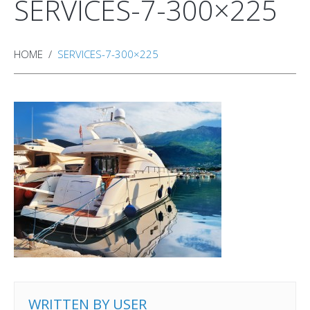
SERVICES-7-300×225
HOME
SERVICES-7-300×225
WRITTEN BY
USER