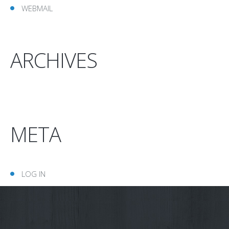
WEBMAIL
ARCHIVES
META
LOG IN