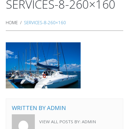
SERVICES-8-260×160
HOME
SERVICES-8-260×160
WRITTEN BY
ADMIN
VIEW ALL POSTS BY:
ADMIN