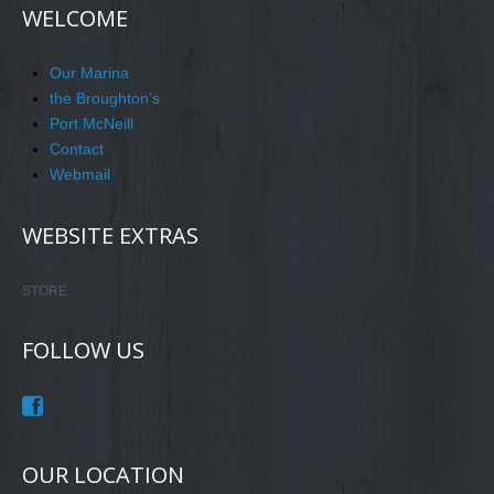
WELCOME
Our Marina
the Broughton's
Port McNeill
Contact
Webmail
WEBSITE EXTRAS
STORE
FOLLOW US
OUR LOCATION