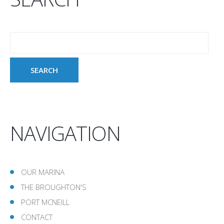
NAVIGATION
OUR MARINA
THE BROUGHTON'S
PORT MCNEILL
CONTACT