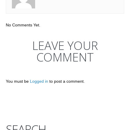
No Comments Yet.
LEAVE YOUR
COMMENT
You must be
Logged in
to post a comment.
SEARCH