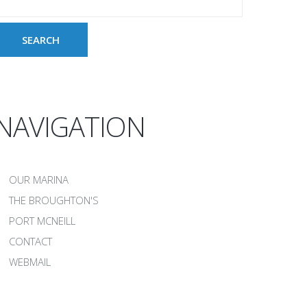
NAVIGATION
OUR MARINA
THE BROUGHTON'S
PORT MCNEILL
CONTACT
WEBMAIL