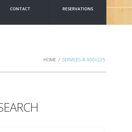
CONTACT
RESERVATIONS
HOME
SERVICES-8-300×225
SEARCH