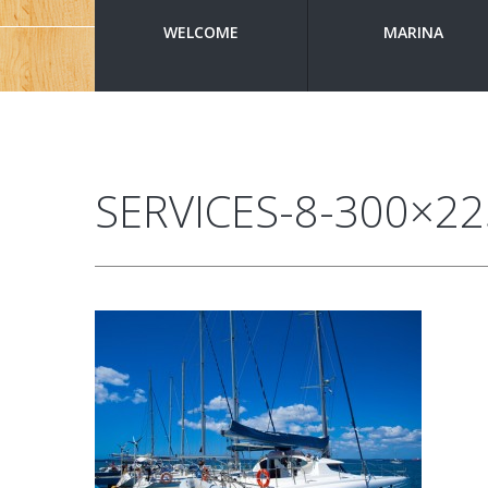
WELCOME
MARINA
SERVICES-8-300×22