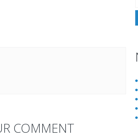
UR COMMENT