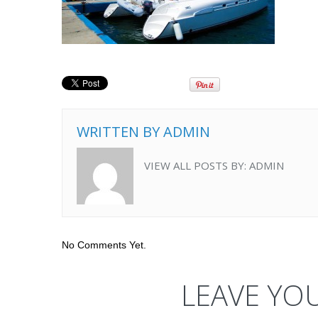
WRITTEN BY
ADMIN
VIEW ALL POSTS BY:
ADMIN
No Comments Yet.
LEAVE YO