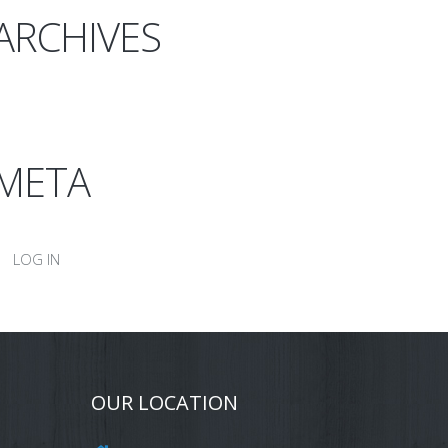
ARCHIVES
META
LOG IN
OUR LOCATION