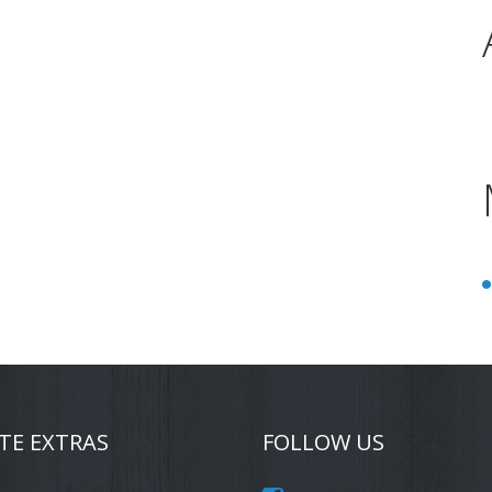
TE EXTRAS
FOLLOW US