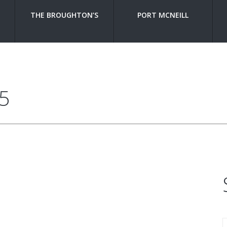
THE BROUGHTON’S
PORT MCNEILL
5