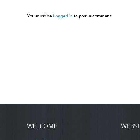
You must be
Logged in
to post a comment.
WELCOME
WEBSI