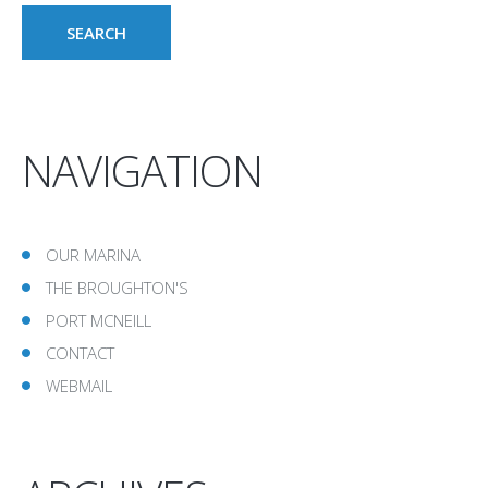
NAVIGATION
OUR MARINA
THE BROUGHTON'S
PORT MCNEILL
CONTACT
WEBMAIL