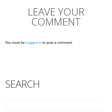
LEAVE YOUR
COMMENT
You must be
Logged in
to post a comment.
SEARCH