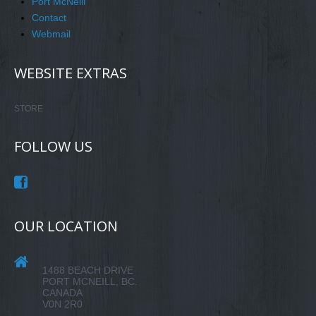
Port McNeill
Contact
Webmail
WEBSITE EXTRAS
STORE
FOLLOW US
OUR LOCATION
1488 BEACH DRIVE
PORT MCNEILL, BC.
CANADA
V0N 2R0