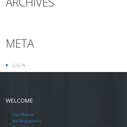
ARCHIVES
META
LOG IN
WELCOME
Our Marina
the Broughton's