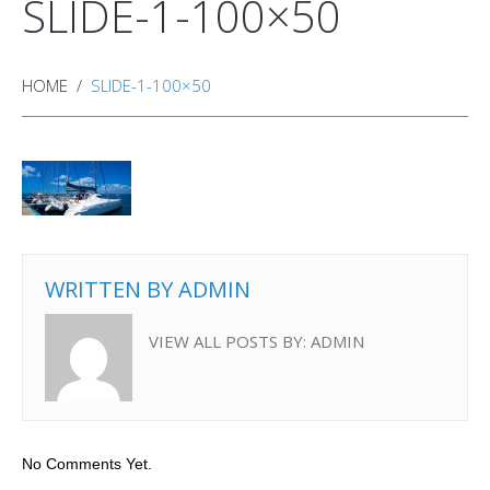
SLIDE-1-100×50
HOME
SLIDE-1-100×50
WRITTEN BY
ADMIN
VIEW ALL POSTS BY:
ADMIN
No Comments Yet.