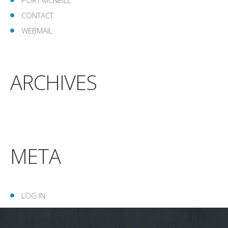
CONTACT
WEBMAIL
ARCHIVES
META
LOG IN