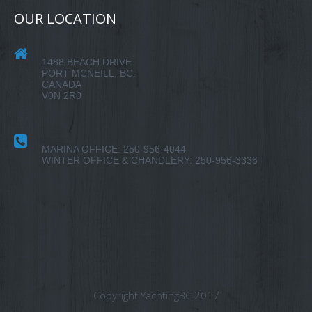
OUR LOCATION
1488 BEACH DRIVE
PORT MCNEILL, BC.
CANADA
V0N 2R0
MARINA OFFICE: 250-956-4044
WINTER OFFICE & CHANDLERY: 250-956-3336
Copyright YachtingBC 2017