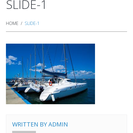
SLIDE-1
HOME
SLIDE-1
WRITTEN BY
ADMIN