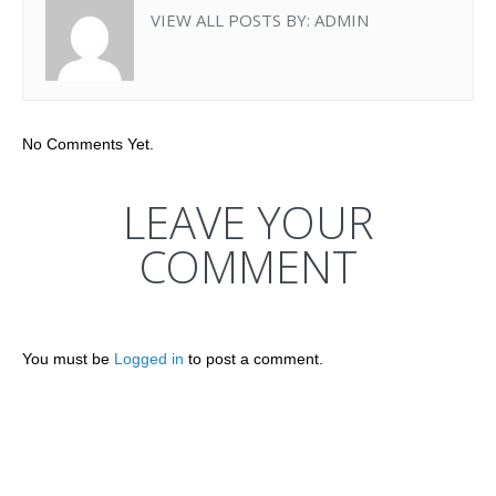
VIEW ALL POSTS BY:
ADMIN
No Comments Yet.
LEAVE YOUR
COMMENT
You must be
Logged in
to post a comment.