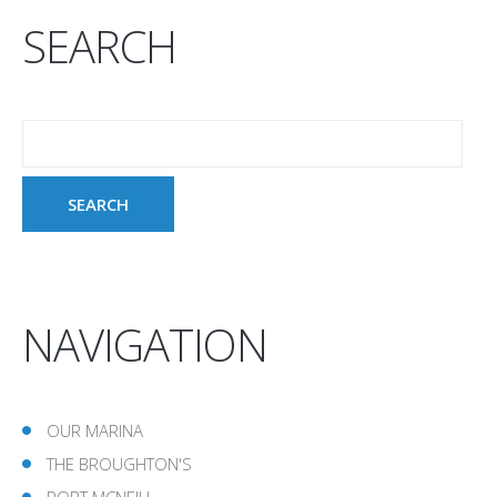
SEARCH
NAVIGATION
OUR MARINA
THE BROUGHTON'S
PORT MCNEILL