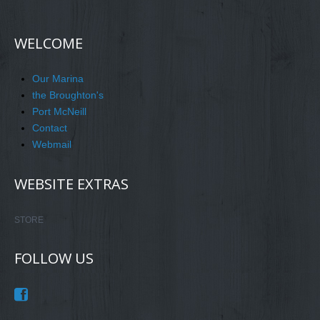
WELCOME
Our Marina
the Broughton's
Port McNeill
Contact
Webmail
WEBSITE EXTRAS
STORE
FOLLOW US