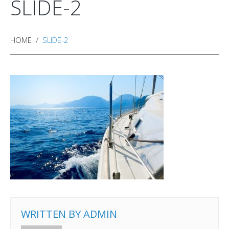
SLIDE-2
HOME
SLIDE-2
WRITTEN BY
ADMIN