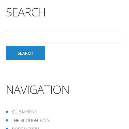
SEARCH
NAVIGATION
OUR MARINA
THE BROUGHTON'S
PORT MCNEILL