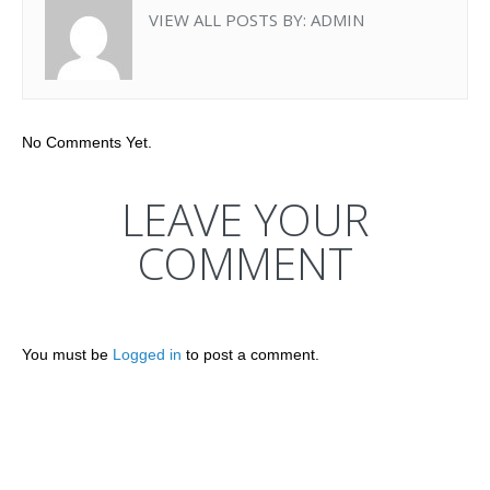
VIEW ALL POSTS BY:
ADMIN
No Comments Yet.
LEAVE YOUR
COMMENT
You must be
Logged in
to post a comment.