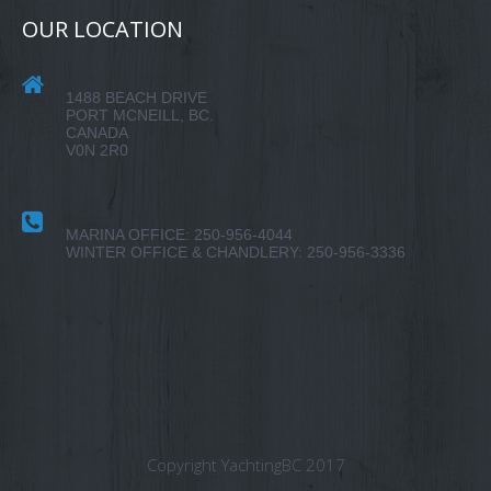
OUR LOCATION
1488 BEACH DRIVE
PORT MCNEILL, BC.
CANADA
V0N 2R0
MARINA OFFICE: 250-956-4044
WINTER OFFICE & CHANDLERY: 250-956-3336
Copyright YachtingBC 2017