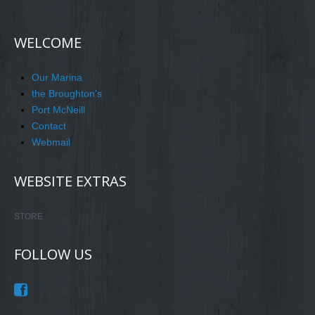
WELCOME
Our Marina
the Broughton's
Port McNeill
Contact
Webmail
WEBSITE EXTRAS
STORE
FOLLOW US