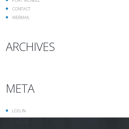
CONTACT
WEBMAIL
ARCHIVES
META
LOG IN