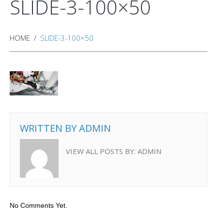
SLIDE-3-100×50
HOME
SLIDE-3-100×50
WRITTEN BY
ADMIN
VIEW ALL POSTS BY:
ADMIN
No Comments Yet.