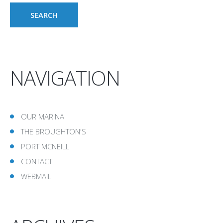
NAVIGATION
OUR MARINA
THE BROUGHTON'S
PORT MCNEILL
CONTACT
WEBMAIL