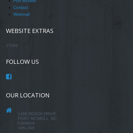
Port McNeill
Contact
Webmail
WEBSITE EXTRAS
STORE
FOLLOW US
OUR LOCATION
1488 BEACH DRIVE
PORT MCNEILL, BC.
CANADA
V0N 2R0