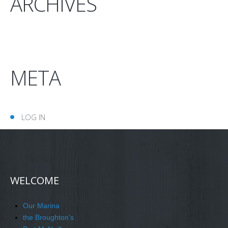
ARCHIVES
META
LOG IN
WELCOME
Our Marina
the Broughton's