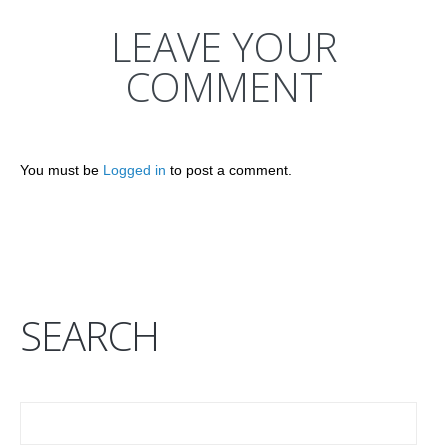
LEAVE YOUR
COMMENT
You must be
Logged in
to post a comment.
SEARCH