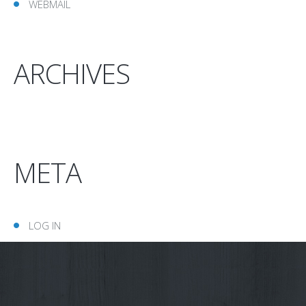
WEBMAIL
ARCHIVES
META
LOG IN