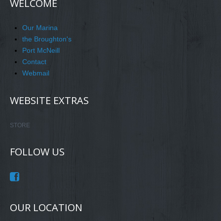
WELCOME
Our Marina
the Broughton's
Port McNeill
Contact
Webmail
WEBSITE EXTRAS
STORE
FOLLOW US
OUR LOCATION