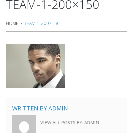
TEAM-1-200×150
HOME
TEAM-1-200×150
WRITTEN BY
ADMIN
VIEW ALL POSTS BY:
ADMIN