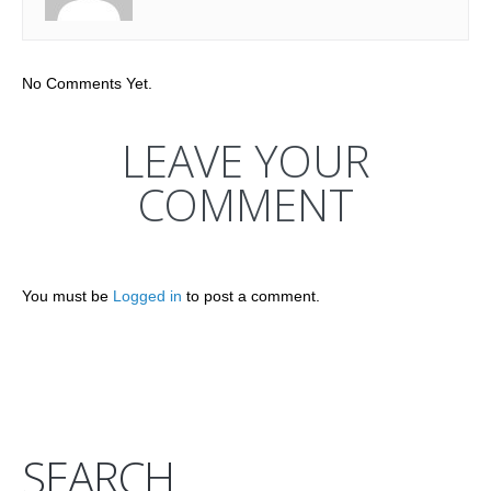
No Comments Yet.
LEAVE YOUR
COMMENT
You must be
Logged in
to post a comment.
SEARCH