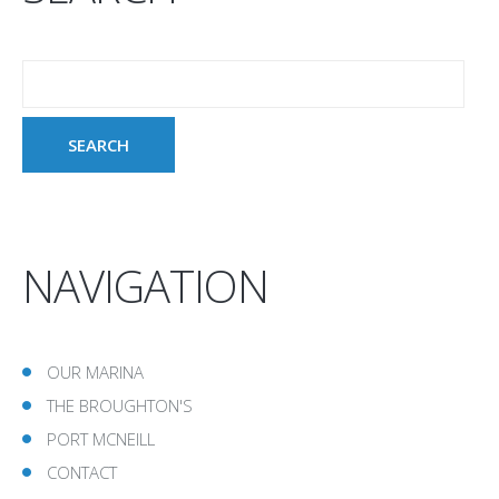
NAVIGATION
OUR MARINA
THE BROUGHTON'S
PORT MCNEILL
CONTACT