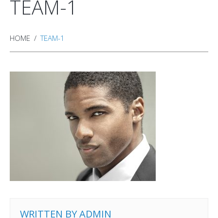
TEAM-1
HOME
TEAM-1
WRITTEN BY
ADMIN