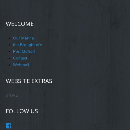
WELCOME
Our Marina
the Broughton's
Port McNeill
Contact
Webmail
WEBSITE EXTRAS
STORE
FOLLOW US