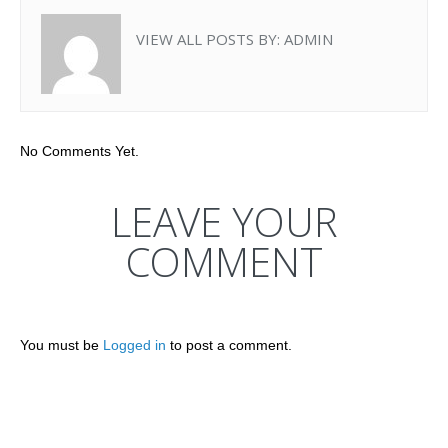
VIEW ALL POSTS BY:
ADMIN
No Comments Yet.
LEAVE YOUR
COMMENT
You must be
Logged in
to post a comment.