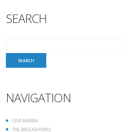
SEARCH
NAVIGATION
OUR MARINA
THE BROUGHTON'S