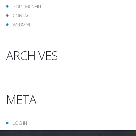
PORT MCNEILL
CONTACT
WEBMAIL
ARCHIVES
META
LOG IN