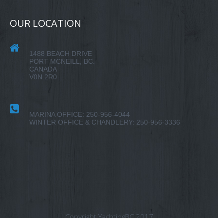
OUR LOCATION
1488 BEACH DRIVE
PORT MCNEILL, BC.
CANADA
V0N 2R0
MARINA OFFICE: 250-956-4044
WINTER OFFICE & CHANDLERY: 250-956-3336
Copyright YachtingBC 2017