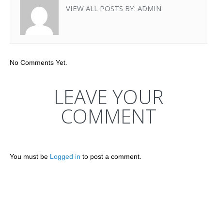
VIEW ALL POSTS BY:
ADMIN
No Comments Yet.
LEAVE YOUR
COMMENT
You must be
Logged in
to post a comment.