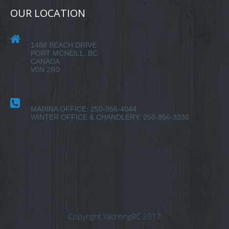
OUR LOCATION
1488 BEACH DRIVE
PORT MCNEILL, BC.
CANADA
V0N 2R0
MARINA OFFICE: 250-956-4044
WINTER OFFICE & CHANDLERY: 250-956-3336
Copyright YachtingBC 2017