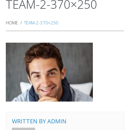
TEAM-2-370×250
HOME
TEAM-2-370×250
WRITTEN BY
ADMIN