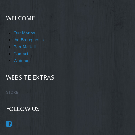
WELCOME
Our Marina
the Broughton's
Port McNeill
Contact
Webmail
WEBSITE EXTRAS
STORE
FOLLOW US