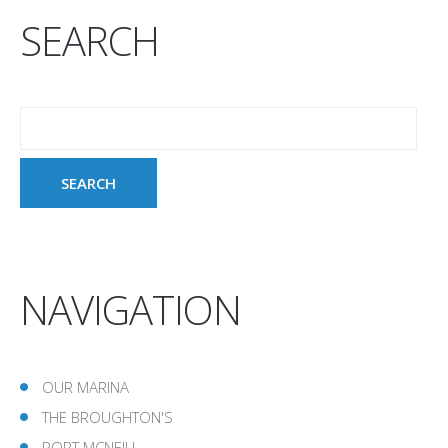
SEARCH
NAVIGATION
OUR MARINA
THE BROUGHTON'S
PORT MCNEILL