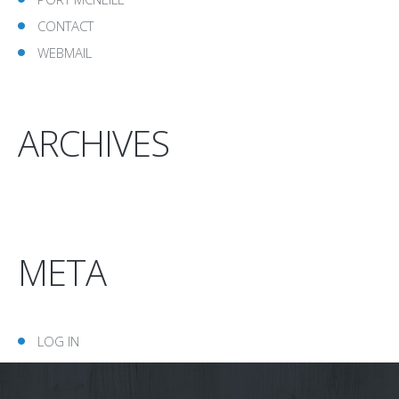
CONTACT
WEBMAIL
ARCHIVES
META
LOG IN