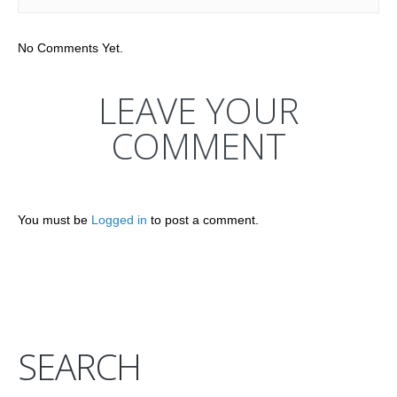
No Comments Yet.
LEAVE YOUR
COMMENT
You must be
Logged in
to post a comment.
SEARCH