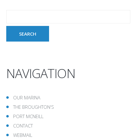
NAVIGATION
OUR MARINA
THE BROUGHTON'S
PORT MCNEILL
CONTACT
WEBMAIL