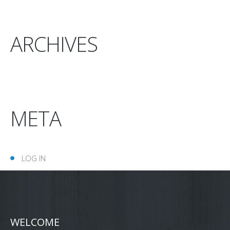
ARCHIVES
META
LOG IN
WELCOME