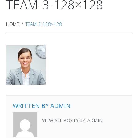
TEAM-3-128×128
HOME
TEAM-3-128×128
WRITTEN BY
ADMIN
VIEW ALL POSTS BY:
ADMIN