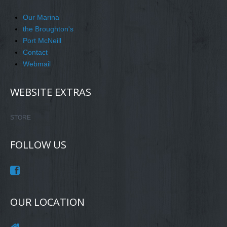
Our Marina
the Broughton's
Port McNeill
Contact
Webmail
WEBSITE EXTRAS
STORE
FOLLOW US
OUR LOCATION