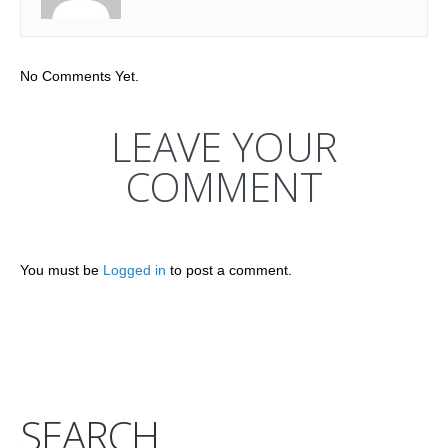
No Comments Yet.
LEAVE YOUR
COMMENT
You must be
Logged in
to post a comment.
SEARCH