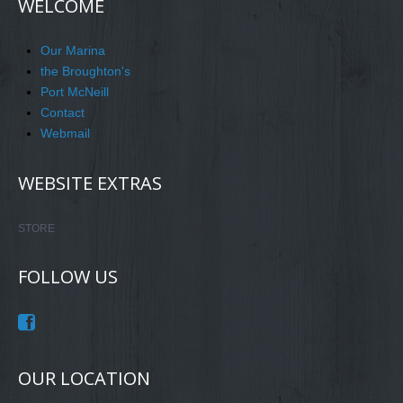
WELCOME
Our Marina
the Broughton's
Port McNeill
Contact
Webmail
WEBSITE EXTRAS
STORE
FOLLOW US
OUR LOCATION