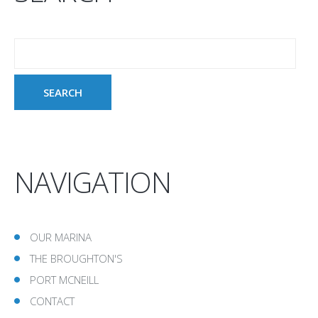
NAVIGATION
OUR MARINA
THE BROUGHTON'S
PORT MCNEILL
CONTACT