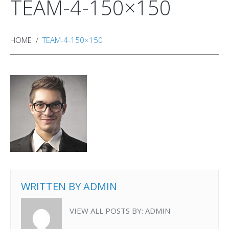
TEAM-4-150×150
HOME
TEAM-4-150×150
WRITTEN BY
ADMIN
VIEW ALL POSTS BY:
ADMIN