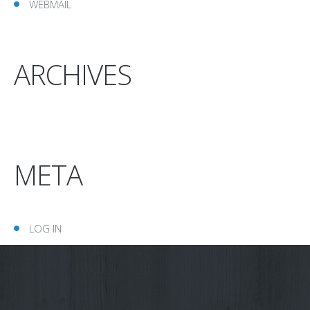
WEBMAIL
ARCHIVES
META
LOG IN