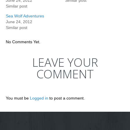
June 24, 2012
Similar post
Similar post
Sea Wolf Adventures
June 24, 2012
Similar post
No Comments Yet.
LEAVE YOUR
COMMENT
You must be
Logged in
to post a comment.