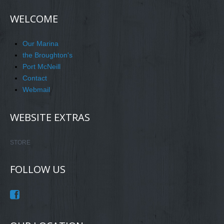
WELCOME
Our Marina
the Broughton's
Port McNeill
Contact
Webmail
WEBSITE EXTRAS
STORE
FOLLOW US