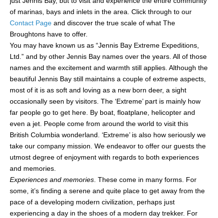
just Jennis Bay, but to visit and experience the entire community
of marinas, bays and inlets in the area. Click through to our
Contact Page
and discover the true scale of what The
Broughtons have to offer.
You may have known us as “Jennis Bay Extreme Expeditions,
Ltd.” and by other Jennis Bay names over the years. All of those
names and the excitement and warmth still applies. Although the
beautiful Jennis Bay still maintains a couple of extreme aspects,
most of it is as soft and loving as a new born deer, a sight
occasionally seen by visitors. The ‘Extreme’ part is mainly how
far people go to get here. By boat, floatplane, helicopter and
even a jet. People come from around the world to visit this
British Columbia wonderland. ‘Extreme’ is also how seriously we
take our company mission. We endeavor to offer our guests the
utmost degree of enjoyment with regards to both experiences
and memories.
Experiences and memories
. These come in many forms. For
some, it’s finding a serene and quite place to get away from the
pace of a developing modern civilization, perhaps just
experiencing a day in the shoes of a modern day trekker. For