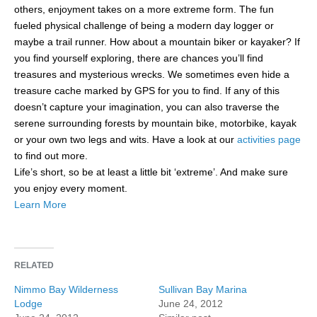
others, enjoyment takes on a more extreme form. The fun
fueled physical challenge of being a modern day logger or
maybe a trail runner. How about a mountain biker or kayaker? If
you find yourself exploring, there are chances you’ll find
treasures and mysterious wrecks. We sometimes even hide a
treasure cache marked by GPS for you to find. If any of this
doesn’t capture your imagination, you can also traverse the
serene surrounding forests by mountain bike, motorbike, kayak
or your own two legs and wits. Have a look at our
activities page
to find out more.
Life’s short, so be at least a little bit ‘extreme’. And make sure
you enjoy every moment.
Learn More
RELATED
Nimmo Bay Wilderness
Sullivan Bay Marina
Lodge
June 24, 2012