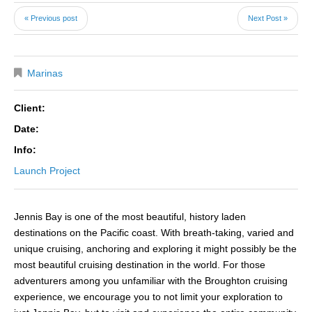
« Previous post
Next Post »
Marinas
Client:
Date:
Info:
Launch Project
Jennis Bay is one of the most beautiful, history laden
destinations on the Pacific coast. With breath-taking, varied and
unique cruising, anchoring and exploring it might possibly be the
most beautiful cruising destination in the world. For those
adventurers among you unfamiliar with the Broughton cruising
experience, we encourage you to not limit your exploration to