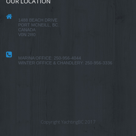
OUR LOCATION
1488 BEACH DRIVE
PORT MCNEILL, BC.
CANADA
V0N 2R0
MARINA OFFICE: 250-956-4044
WINTER OFFICE & CHANDLERY: 250-956-3336
Copyright YachtingBC 2017