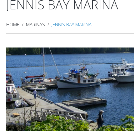
JENNIS BAY MARINA
HOME
MARINAS
JENNIS BAY MARINA